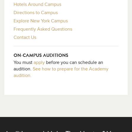
Hotels Around Campus
Directions to Campus
Explore New York Campus
Frequently Asked Questions
Contact Us
ON-CAMPUS AUDITIONS
You must
apply
before you can schedule an
audition.
See how to prepare for the Academy
audition.