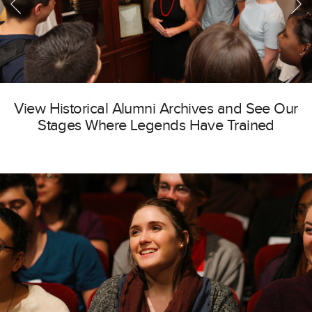
View Historical Alumni Archives and See Our
Stages Where Legends Have Trained