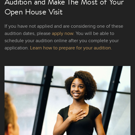
Audition and Make The Most of Your
Open House Visit
If you have not applied and are considering one of these
audition dates, please
apply now
. You will be able to
schedule your audition online after you complete your
application.
Learn how to prepare for your audition.