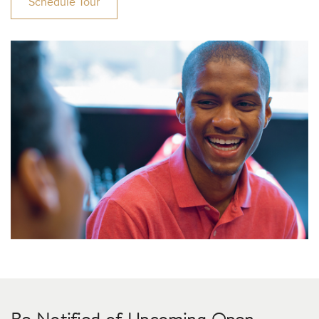
Schedule Tour
Be Notified of Upcoming Open