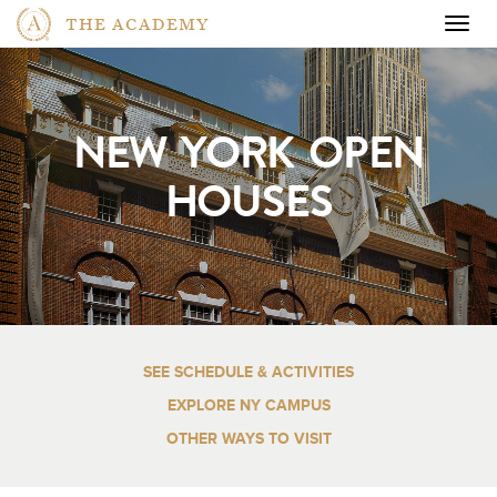
THE ACADEMY
Togg
navig
NEW YORK OPEN
HOUSES
SEE SCHEDULE & ACTIVITIES
EXPLORE NY CAMPUS
OTHER WAYS TO VISIT