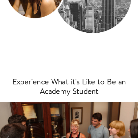
Experience What it's Like to Be an
Academy Student