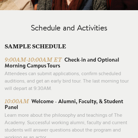
Schedule and Activities
SAMPLE SCHEDULE
Check-in and Optional
9:00AM-10:00AM ET
Morning Campus Tours
Attendees can submit applications, confirm scheduled
auditions, and get an early bird tour. The last morning tour
will depart at 9:30AM.
Welcome - Alumni, Faculty, & Student
10:00AM
Panel
Learn more about the philosophy and teachings of The
Academy. Successful working alumni, faculty and current
students will answer questions about the program and
working as an actor.