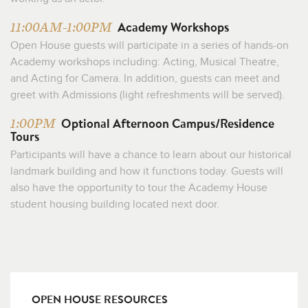
Academy Workshops
11:00AM-1:00PM
Open House guests will participate in a series of hands-on
Academy workshops including: Acting, Musical Theatre,
and Acting for Camera. In addition, guests can meet and
greet with Admissions (light refreshments will be served).
Optional Afternoon Campus/Residence
1:00PM
Tours
Participants will have a chance to learn about our historical
landmark building and how it functions today. Guests will
also have the opportunity to tour the Academy House
student housing building located next door.
OPEN HOUSE RESOURCES