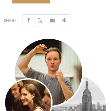
SHARE