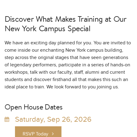
Discover What Makes Training at
Our
New York Campus Special
We have an exciting day planned for you. You are invited to
come inside our enchanting New York campus building,
step across the original stages that have seen generations
of legendary performers, participate in a series of hands-on
workshops, talk with our faculty, staff, alumni and current
students and discover firsthand all that makes this such an
ideal place to train. We look forward to you joining us.
Open House Dates
Saturday, Sep 26, 2026
RSVP Today