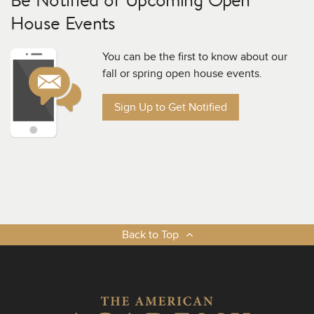
House Events
You can be the first to know about our
fall or spring open house events.
Sign Up to Get Notified
Back to Top