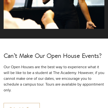
Can’t Make Our
Open House Events?
Our Open Houses are the best way to experience what it
will be like to be a student at The Academy. However, if you
cannot make one of our dates, we encourage you to
schedule a campus tour. Tours are available by appointment
only.