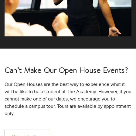
Can’t Make Our
Open House Events?
Our Open Houses are the best way to experience what it
will be like to be a student at The Academy. However, if you
cannot make one of our dates, we encourage you to
schedule a campus tour. Tours are available by appointment
only.