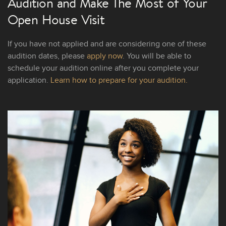
Audition and Make The Most of Your
Open House Visit
If you have not applied and are considering one of these
audition dates, please
apply now
. You will be able to
schedule your audition online after you complete your
application.
Learn how to prepare for your audition.