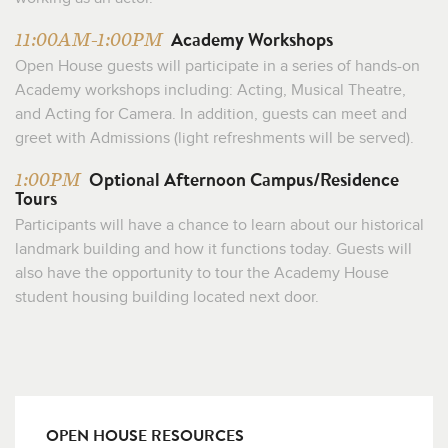
Academy Workshops
11:00AM-1:00PM
Open House guests will participate in a series of hands-on
Academy workshops including: Acting, Musical Theatre,
and Acting for Camera. In addition, guests can meet and
greet with Admissions (light refreshments will be served).
Optional Afternoon Campus/Residence
1:00PM
Tours
Participants will have a chance to learn about our historical
landmark building and how it functions today. Guests will
also have the opportunity to tour the Academy House
student housing building located next door.
OPEN HOUSE RESOURCES