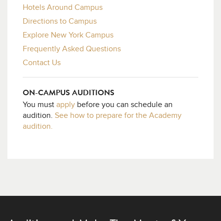
Hotels Around Campus
Directions to Campus
Explore New York Campus
Frequently Asked Questions
Contact Us
ON-CAMPUS AUDITIONS
You must
apply
before you can schedule an
audition.
See how to prepare for the Academy
audition.