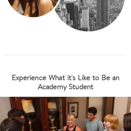
Experience What it's Like to Be an
Academy Student