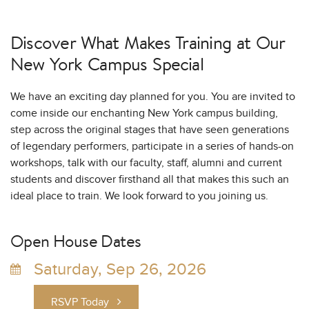
Discover What Makes Training at
Our
New York Campus Special
We have an exciting day planned for you. You are invited to
come inside our enchanting New York campus building,
step across the original stages that have seen generations
of legendary performers, participate in a series of hands-on
workshops, talk with our faculty, staff, alumni and current
students and discover firsthand all that makes this such an
ideal place to train. We look forward to you joining us.
Open House Dates
Saturday, Sep 26, 2026
RSVP Today