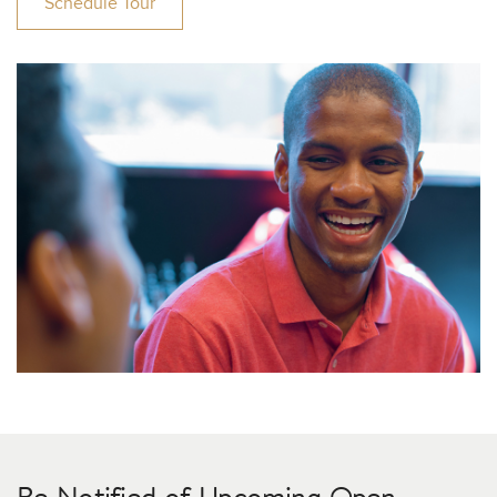
Schedule Tour
Be Notified of Upcoming Open