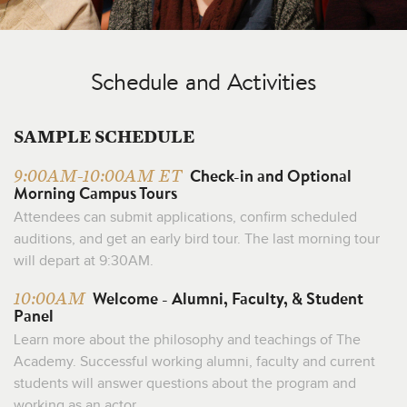
Schedule and Activities
SAMPLE SCHEDULE
Check-in and Optional
9:00AM-10:00AM ET
Morning Campus Tours
Attendees can submit applications, confirm scheduled
auditions, and get an early bird tour. The last morning tour
will depart at 9:30AM.
Welcome - Alumni, Faculty, & Student
10:00AM
Panel
Learn more about the philosophy and teachings of The
Academy. Successful working alumni, faculty and current
students will answer questions about the program and
working as an actor.