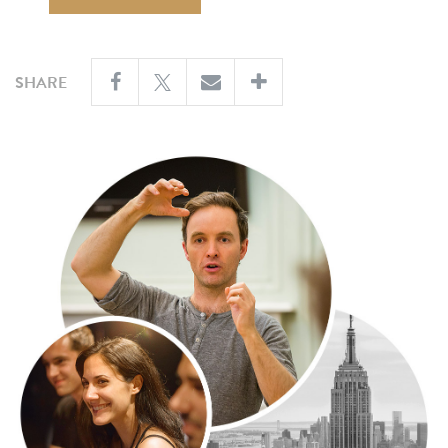
SHARE