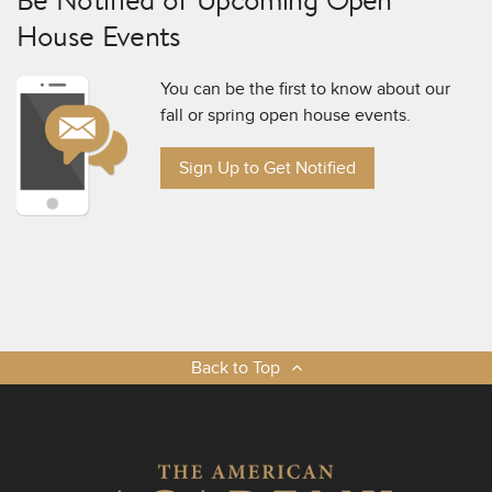
House Events
You can be the first to know about our
fall or spring open house events.
Sign Up to Get Notified
Back to Top