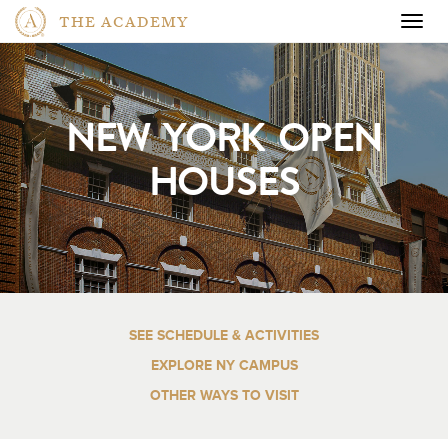
THE ACADEMY
Togg
navig
NEW YORK OPEN
HOUSES
SEE SCHEDULE & ACTIVITIES
EXPLORE NY CAMPUS
OTHER WAYS TO VISIT