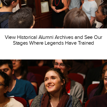
View Historical Alumni Archives and See Our
Stages Where Legends Have Trained