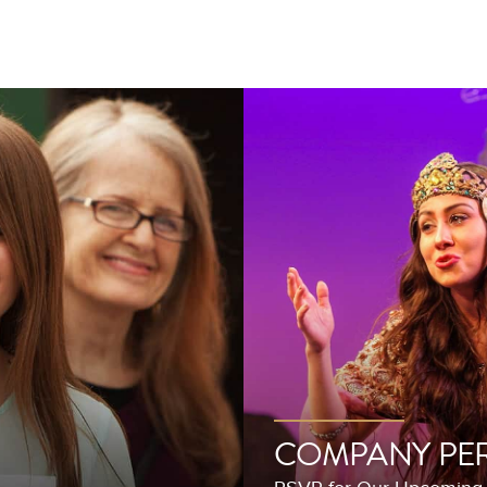
COMPANY PE