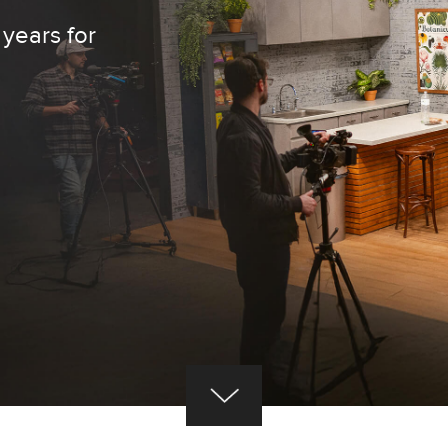
 years for