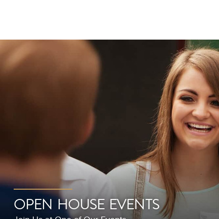
OPEN HOUSE EVENTS