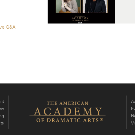
Live Q&A
nt
Au
ew
E
ng
N
ts
V