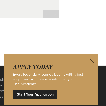
APPLY TODAY
Every legendary journey begins with a first
step. Turn your passion into reality at
ditions
Contact Us
The Academy.
vents
Site Map
ews
Privacy Policy
Start Your
Application
ideos
Log In