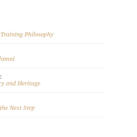
 Training Philosophy
lumni
E
ry and Heritage
the Next Step