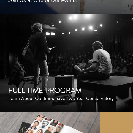
Join Us at One of Our Events
FULL-TIME PROGRAM
Learn About Our Immersive Two-Year Conservatory