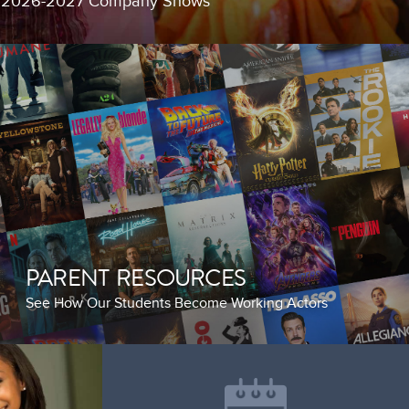
g 2026-2027 Company Shows
PARENT RESOURCES
See How Our Students Become Working Actors