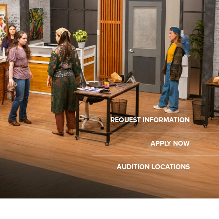
REQUEST INFORMATION
APPLY NOW
AUDITION LOCATIONS