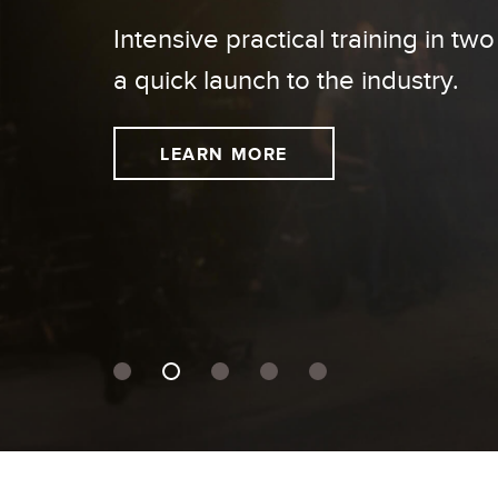
Intensive practical training in two
a quick launch to the industry.
LEARN MORE