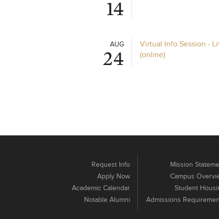
14
Virtual Info Session - 
AUG
24
(online)
Request Info
Mission Stateme
Apply Now
Campus Overvi
Academic Calendar
Student Housi
Notable Alumni
Admissions Requiremen