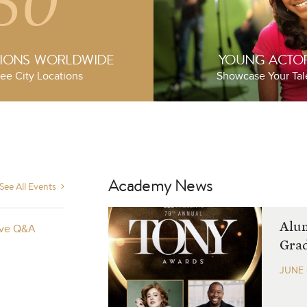
50
TIONS WORLDWIDE
YOUNG ACTO
ee City Locations
Showcase Your Tal
Academy News
See All Events
ide 2025
Alu
Live Q&A
Grad
JUNE 