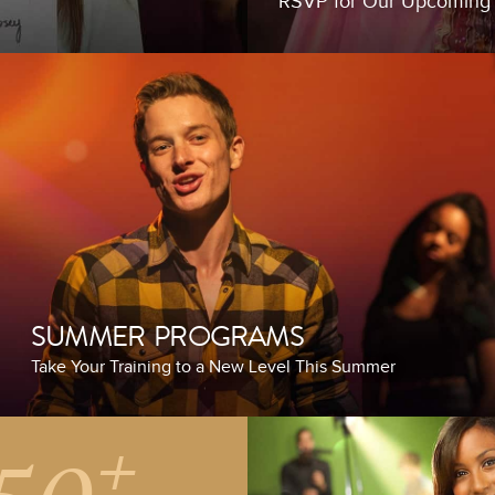
RSVP for Our Upcomin
SUMMER PROGRAMS
Take Your Training to a New Level This Summer
+