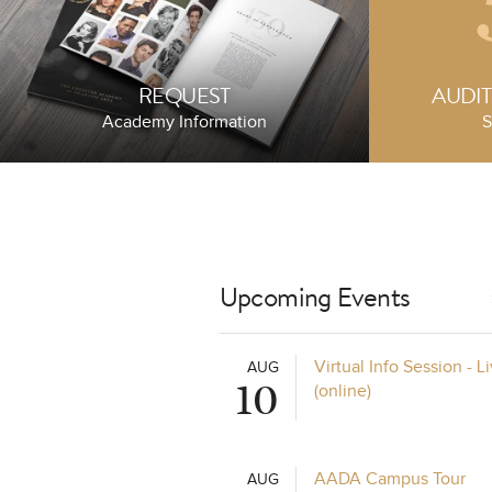
REQUEST
AUDI
Academy Information
S
Upcoming Events
eover
Celebrating Pr
Virtual Info Session - 
AUG
10
(online)
JUNE 25, 2025
AADA Campus Tour
AUG