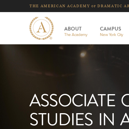
THE
AMERICAN
ACADEMY
DRAMATIC A
OF
ABOUT
CAMPUS
The Academy
New York City
ASSOCIATE 
STUDIES IN 