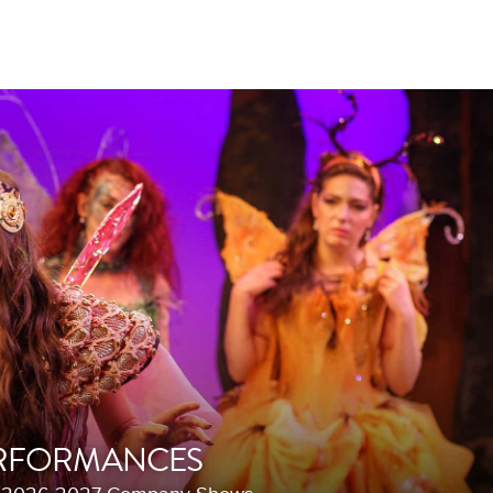
RFORMANCES