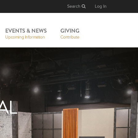
Search
Log In
EVENTS & NEWS
GIVING
Upcoming Information
Contribute
AL