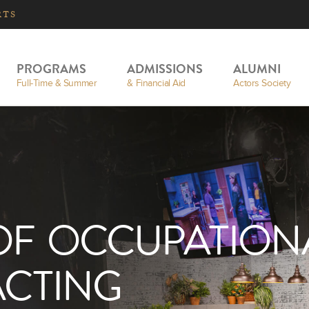
RTS
PROGRAMS
ADMISSIONS
ALUMNI
Full-Time & Summer
& Financial Aid
Actors Society
OF OCCUPATION
ACTING