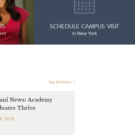
RS
SCHEDULE CAMPUS VISIT
ent
in New York
See All News
mni News: Academy
uates Thrive
8, 2026