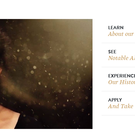
LEARN
About our
SEE
Notable A
EXPERIENC
Our Histo
APPLY
And Take 