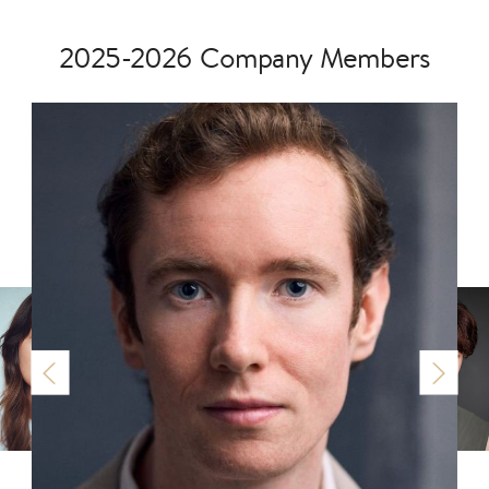
2025-2026 Company Members