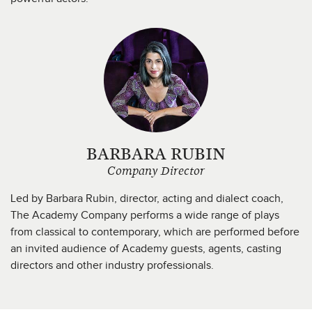
BARBARA RUBIN
Company Director
Led by Barbara Rubin, director, acting and dialect coach,
The Academy Company performs a wide range of plays
from classical to contemporary, which are performed before
an invited audience of Academy guests, agents, casting
directors and other industry professionals.