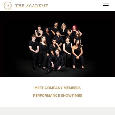
THE ACADEMY
Togg
navig
MEET COMPANY MEMBERS
PERFORMANCE SHOWTIMES