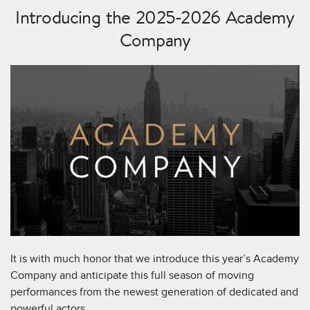
Introducing the 2025-2026 Academy
Company
It is with much honor that we introduce this year’s Academy
Company and anticipate this full season of moving
performances from the newest generation of dedicated and
powerful actors.