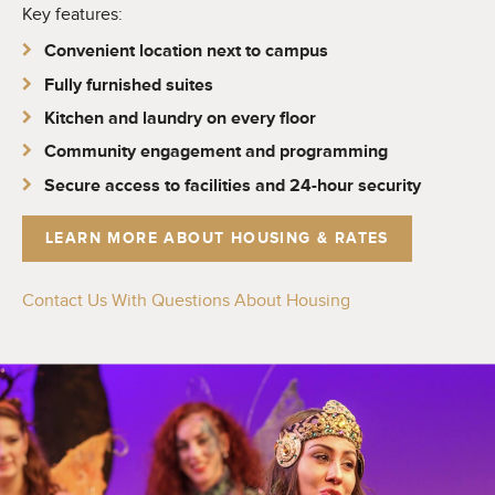
Key features:
Convenient location next to campus
Fully furnished suites
Kitchen and laundry on every floor
Community engagement and programming
Secure access to facilities and 24-hour security
LEARN MORE ABOUT HOUSING & RATES
Contact Us With Questions About Housing