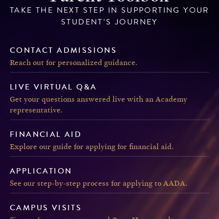
TAKE THE NEXT STEP IN SUPPORTING YOUR
STUDENT’S JOURNEY
CONTACT ADMISSIONS
Reach out for personalized guidance.
LIVE VIRTUAL Q&A
Get your questions answered live with an Academy
representative.
FINANCIAL AID
Explore our guide for applying for financial aid.
APPLICATION
See our step-by-step process for applying to AADA.
CAMPUS VISITS