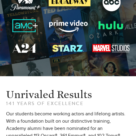
Unrivaled Results
141 YEARS OF EXCELLENCE
Our students become working actors and lifelong artists.
With a foundation built on our distinctive training,
Academy alumni have been nominated for an
unparalleled 113 Oscars®, 361 Emmys®, and 102 Tonys®.