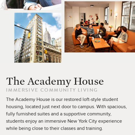
The Academy House
IMMERSIVE COMMUNITY LIVING
The Academy House is our restored loft-style student
housing, located just next door to campus. With spacious,
fully furnished suites and a supportive community,
students enjoy an immersive New York City experience
while being close to their classes and training.