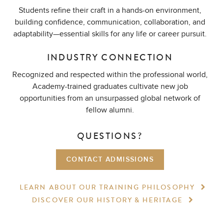
Students refine their craft in a hands-on environment,
building confidence, communication, collaboration, and
adaptability—essential skills for any life or career pursuit.
INDUSTRY CONNECTION
Recognized and respected within the professional world,
Academy-trained graduates cultivate new job
opportunities from an unsurpassed global network of
fellow alumni.
QUESTIONS?
CONTACT ADMISSIONS
LEARN ABOUT OUR TRAINING
PHILOSOPHY
DISCOVER OUR HISTORY
& HERITAGE