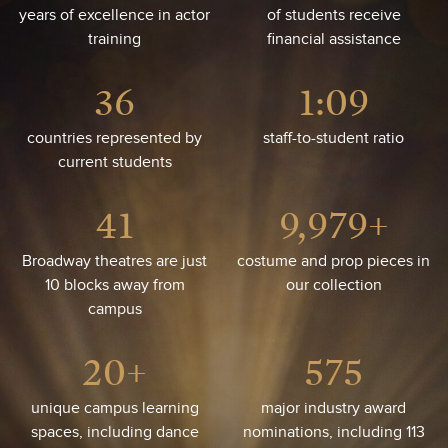
years of excellence in actor
of students receive
training
financial assistance
36
1:14
countries represented by
staff-to-student ratio
current students
41
10,000+
Broadway theatres are just
costume and prop pieces in
10 blocks away from
our collection
campus
20+
576
unique campus learning
major industry award
spaces, including dance
nominations, including 113