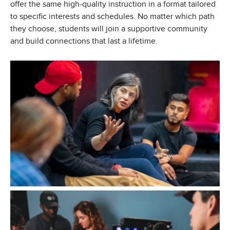
offer the same high-quality instruction in a format tailored
to specific interests and schedules. No matter which path
they choose, students will join a supportive community
and build connections that last a lifetime.