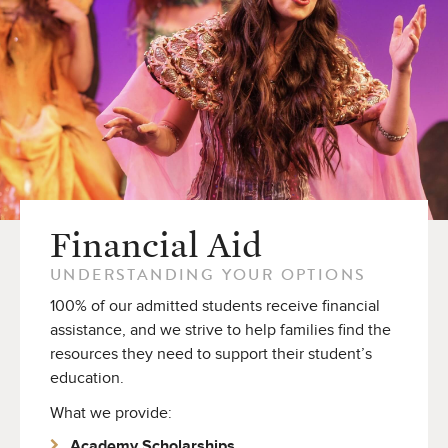
Financial Aid
UNDERSTANDING YOUR OPTIONS
100% of our admitted students receive financial
assistance, and we strive to help families find the
resources they need to support their student’s
education.
What we provide:
Academy Scholarships