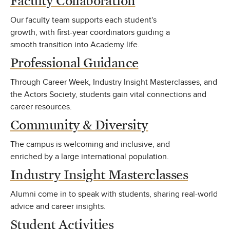
Faculty Collaboration
Our faculty team supports each student's
growth, with first-year coordinators guiding a
smooth transition into Academy life.
Professional Guidance
Through Career Week, Industry Insight Masterclasses, and
the Actors Society, students gain vital connections and
career resources.
Community & Diversity
The campus is welcoming and inclusive, and
enriched by a large international population.
Industry Insight Masterclasses
Alumni come in to speak with students, sharing real-world
advice and career insights.
Student Activities