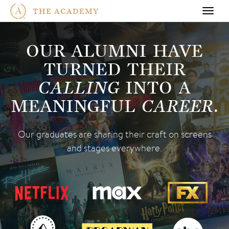
THE ACADEMY
Toggl
navig
OUR ALUMNI HAVE
TURNED THEIR
CALLING
INTO A
MEANINGFUL
CAREER
.
Our graduates are sharing their craft
on screens
and stages everywhere.