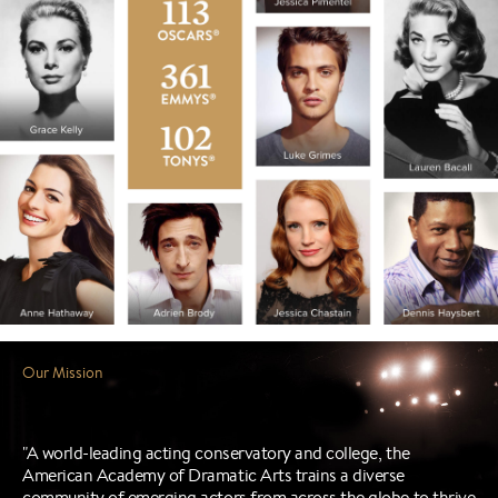
"A world-leading acting conservatory and college, the
American Academy of Dramatic Arts trains a diverse
community of emerging actors from across the globe to thrive