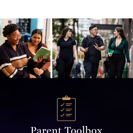
Parent Toolbox