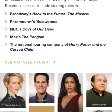
Recent successes include starring roles in:
Broadway’s
Back to the Future: The Musical
Paramount+’s
Yellowstone
NBC’s
Days of Our Lives
Max’s
The Penguin
The national touring company of
Harry Potter and the
Cursed Child
SEE NOTABLE ALUMNI