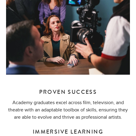
PROVEN SUCCESS
Academy graduates excel across film, television, and
theatre with an adaptable toolbox of skills, ensuring they
are able to evolve and thrive as professional artists.
IMMERSIVE LEARNING