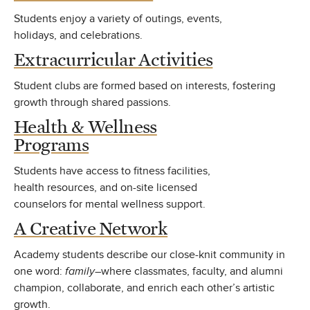
Students enjoy a variety of outings, events,
holidays, and celebrations.
Extracurricular Activities
Student clubs are formed based on interests, fostering
growth through shared passions.
Health & Wellness
Programs
Students have access to fitness facilities,
health resources, and on-site licensed
counselors for mental wellness support.
A Creative Network
Academy students describe our close-knit community in
one word:
family
–where classmates, faculty, and alumni
champion, collaborate, and enrich each other’s artistic
growth.