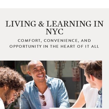
LIVING & LEARNING IN
NYC
COMFORT, CONVENIENCE, AND
OPPORTUNITY IN THE HEART OF IT ALL