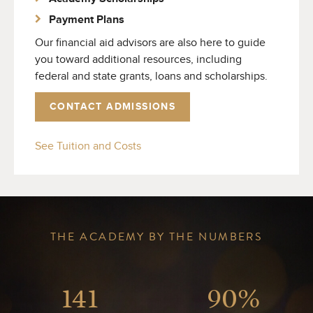
Payment Plans
Our financial aid advisors are also here to guide
you toward additional resources, including
federal and state grants, loans and scholarships.
CONTACT ADMISSIONS
See Tuition and Costs
THE ACADEMY BY THE NUMBERS
141
90%