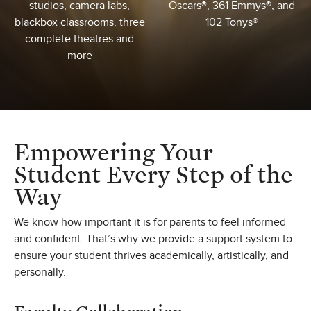
studios, camera labs,
Oscars®, 361 Emmys®, and
blackbox classrooms, three
102 Tonys®
complete theatres and
more
Empowering Your
Student Every Step of the
Way
We know how important it is for parents to feel informed
and confident. That’s why we provide a support system to
ensure your student thrives academically, artistically, and
personally.