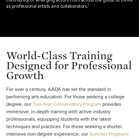
as professional artists and collaborators."
World-Class Training
Designed for
Professional
Growth
For over a century, AADA has set the standard in
performing arts education. For those seeking a college
degree, our
Two-Year Conservatory Program
provides
immersive, in-depth training with active industry
professionals, equipping students with the latest
techniques and practices. For those seeking a shorter,
intensive non-degree experience, our
Summer Programs