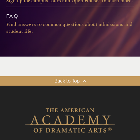
Sign up for campus tours and Open Houses to learn more.
FAQ
Find answers to common questions about admissions and
student life.
Back to Top