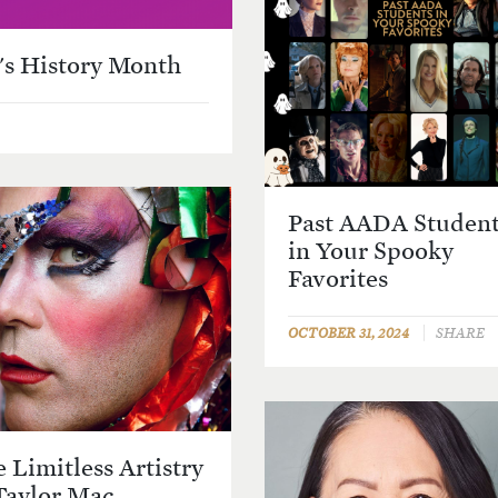
s History Month
Past AADA Student
in Your Spooky
Favorites
OCTOBER 31, 2024
SHARE
 Limitless Artistry
Taylor Mac