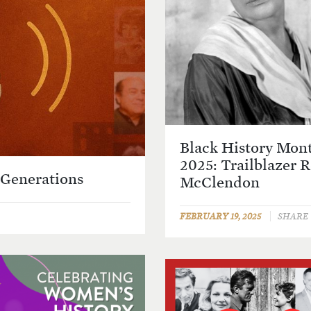
Black History Mon
2025: Trailblazer 
 Generations
McClendon
FEBRUARY 19, 2025
SHARE