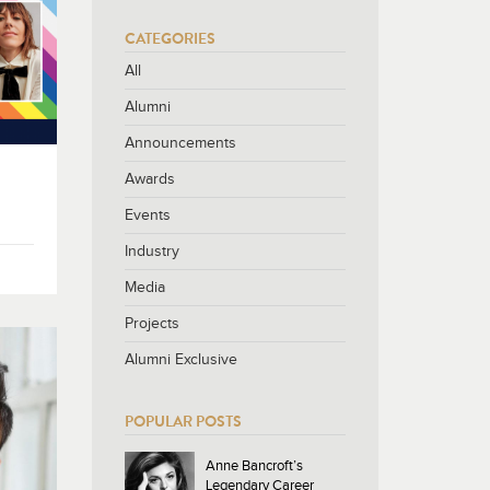
CATEGORIES
All
Alumni
Announcements
Awards
Events
Industry
Media
Projects
Alumni Exclusive
POPULAR POSTS
Anne Bancroft’s
Legendary Career