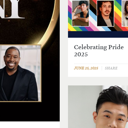
Celebrating Pride
2025
JUNE 25, 2025
SHARE