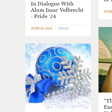
In Dialogue With
Alum Isaac Volbrecht
JUNE 
- Pride '24
JUNE 30, 2024
SHARE
"Th
Exe