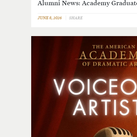
Alumni News: Academy Graduate
JUNE 8, 2026
SHARE