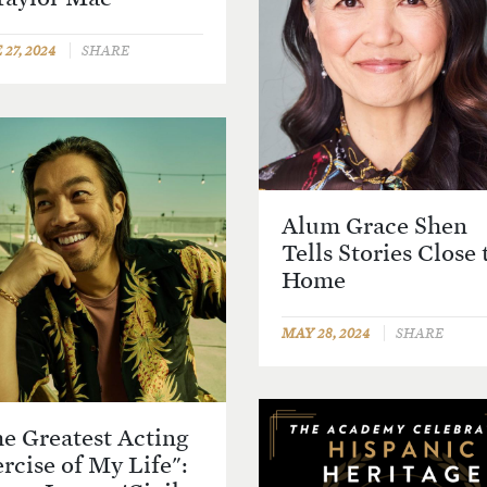
27, 2024
SHARE
Alum Grace Shen
Tells Stories Close 
Home
MAY 28, 2024
SHARE
e Greatest Acting
rcise of My Life":