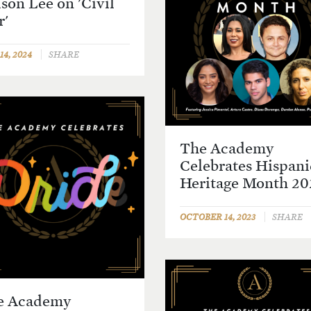
son Lee on 'Civil
r'
4, 2024
SHARE
The Academy
Celebrates Hispani
Heritage Month 20
OCTOBER 14, 2023
SHARE
e Academy