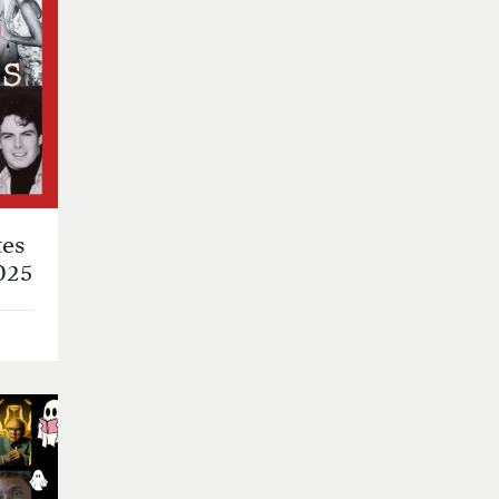
es
025