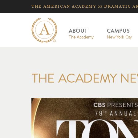
THE
AMERICAN
ACADEMY
DRAMATIC A
OF
ABOUT
CAMPUS
The Academy
New York City
THE ACADEMY N