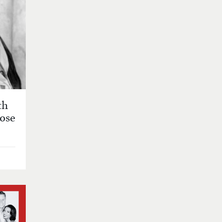
th
Rose