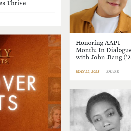
s Thrive
Honoring AAPI
Month: In Dialogu
with John Jiang ('
MAY 22, 2025
SHARE