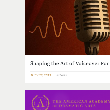
Shaping the Art of Voiceover For
JULY 28, 2025
SHARE