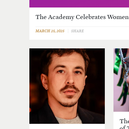
The Academy Celebrates Women'
MARCH 25, 2025
SHARE
The
of 