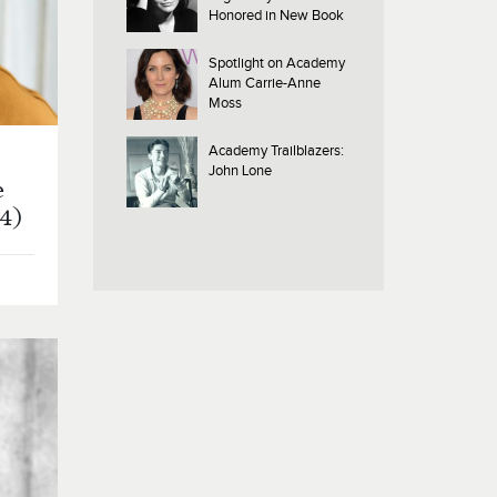
Honored in New Book
Spotlight on Academy
Alum Carrie-Anne
Moss
Academy Trailblazers:
John Lone
e
24)