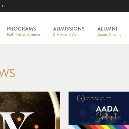
RTS
PROGRAMS
ADMISSIONS
ALUMNI
Full-Time & Summer
& Financial Aid
Actors Society
EWS