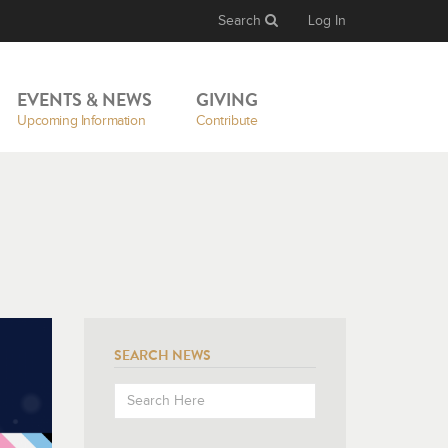
Search
Log In
EVENTS & NEWS
GIVING
Upcoming Information
Contribute
SEARCH NEWS