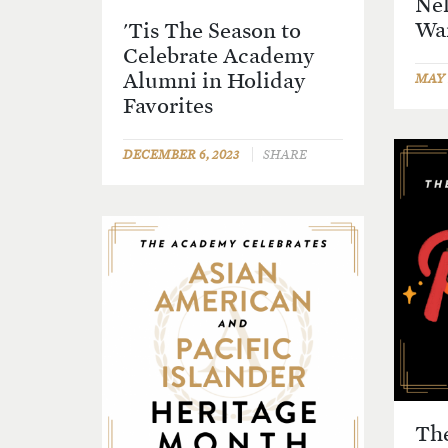
Nel
Wa
'Tis The Season to
Celebrate Academy
Alumni in Holiday
MAY 1
Favorites
DECEMBER 6, 2023
SHARE
Th