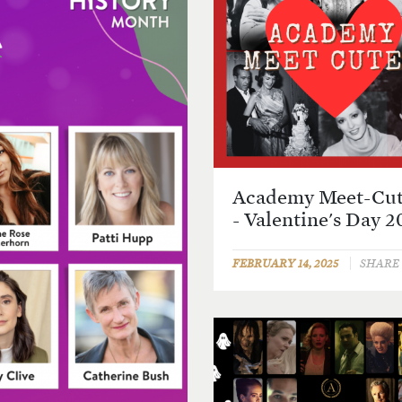
Academy Meet-Cut
- Valentine's Day 2
FEBRUARY 14, 2025
SHARE