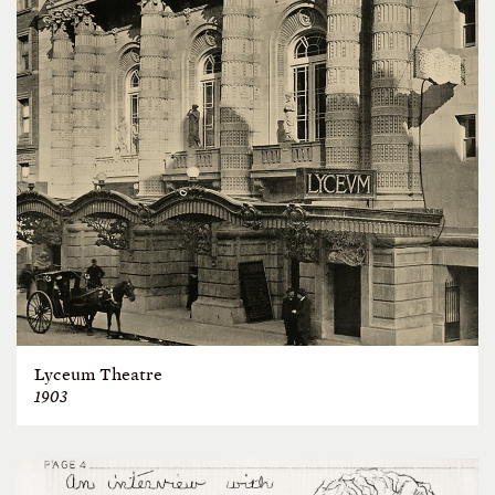
Lyceum Theatre
1903