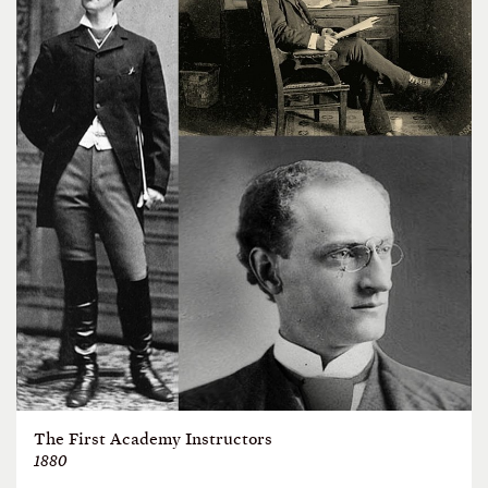
The First Academy Instructors
1880