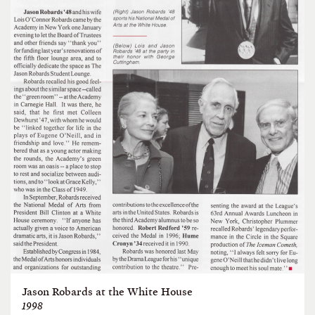
Jason Robards at the White House
1998