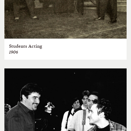
Students Acting
1906