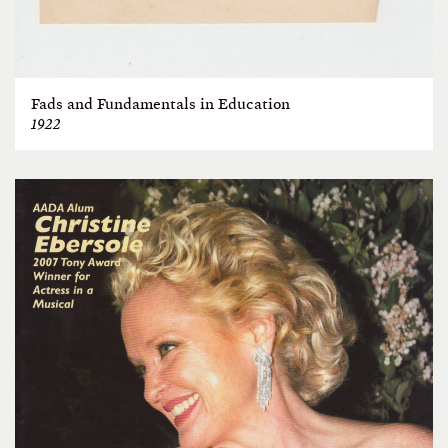
Fads and Fundamentals in Education
1922