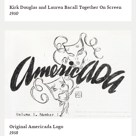
Kirk Douglas and Lauren Bacall Together On Screen
1950
Original Americada Logo
1958