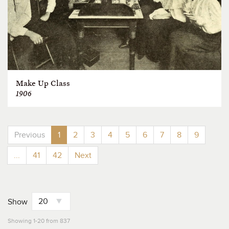
Make Up Class
1906
Previous
1
2
3
4
5
6
7
8
9
...
41
42
Next
Show
Showing 1-20 from 837