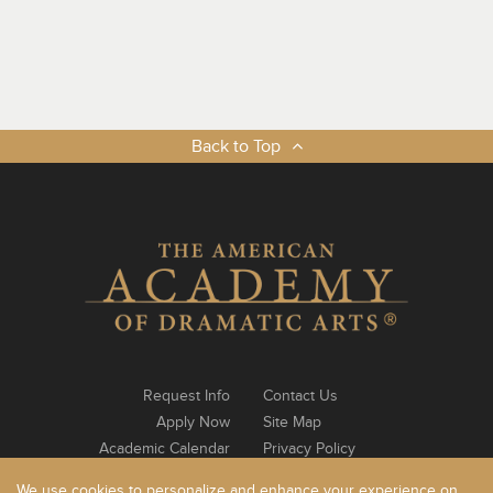
Back to Top
Request Info
Contact Us
Apply Now
Site Map
Academic Calendar
Privacy Policy
Notable Alumni
Log In
We use cookies to personalize and enhance your experience on