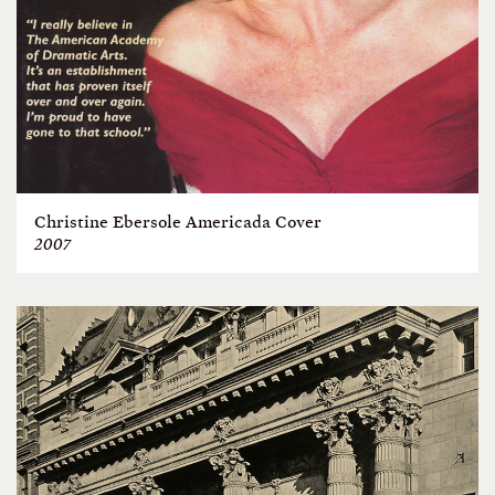
Christine Ebersole Americada Cover
2007