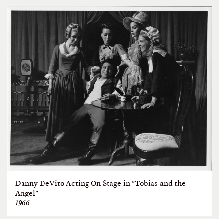
Danny DeVito Acting On Stage in "Tobias and the
Angel"
1966