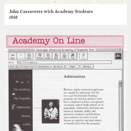
John Cassavetes with Academy Students
1958