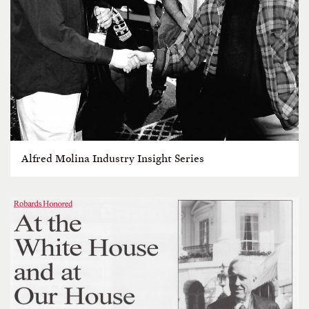
Alfred Molina Industry Insight Series