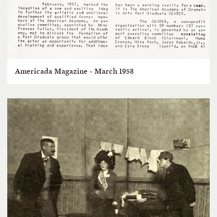
Americada Magazine - March 1958