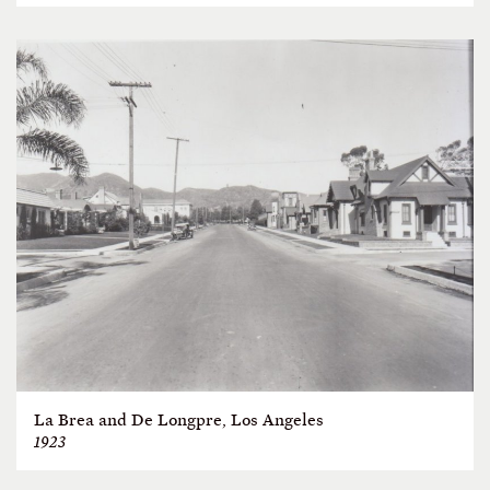
La Brea and De Longpre, Los Angeles
1923