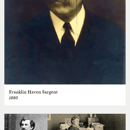
Franklin Haven Sargent
1880