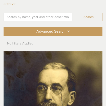
archive
.
Search
Advanced Search
No
Filters Applied