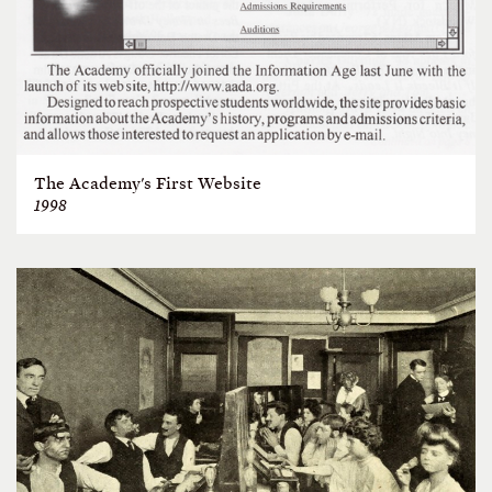
The Academy's First Website
1998