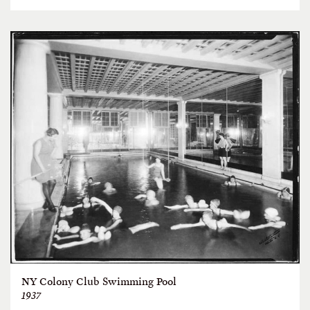
NY Colony Club Swimming Pool
1937