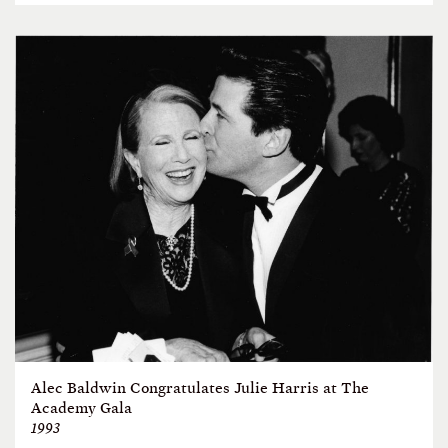
Alec Baldwin Congratulates Julie Harris at The
Academy Gala
1993