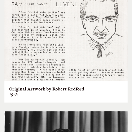
Original Artwork by Robert Redford
1958