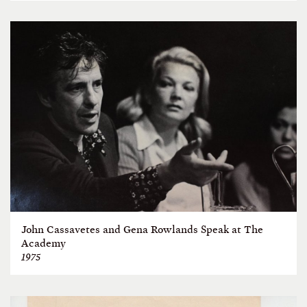
John Cassavetes and Gena Rowlands Speak at The
Academy
1975