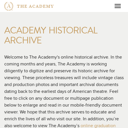
THE ACADEMY
Togg
navig
ACADEMY HISTORICAL
ARCHIVE
Welcome to The Academy's online historical archive. In the
coming months and years, The Academy is working
diligently to digitize and preserve its historic archive for
viewing. These priceless treasures will include vintage class
and production photos and important archival documents
dating back to the earliest days of American theatre. Feel
free to click on any document or multipage publication
below to enlarge and read in our mobile-friendly document
viewer. We hope that this archive serves to educate and
enrich the lives of all who visit our site. In addition, you’re
also welcome to view The Academy’s
online graduation