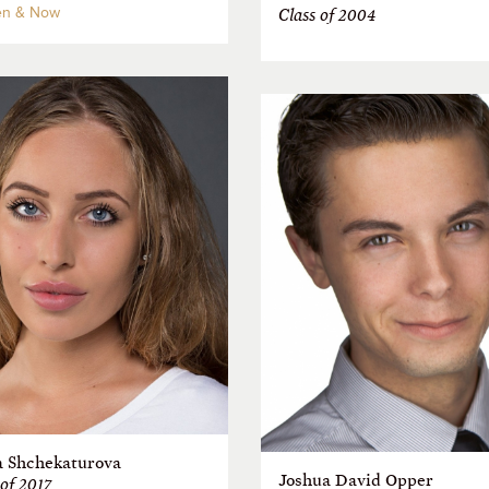
n & Now
Class of 2004
a Shchekaturova
Joshua David Opper
 of 2017