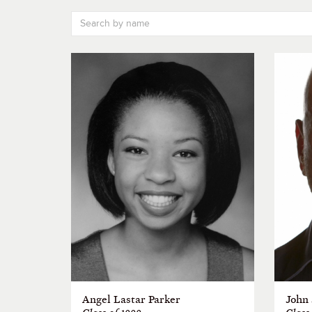
Angel Lastar Parker
John 