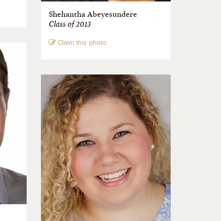
Shehantha Abeyesundere
Class of 2013
Claim this photo