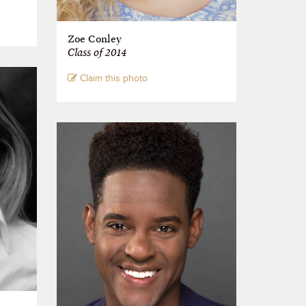
Zoe Conley
Class of 2014
Claim this photo