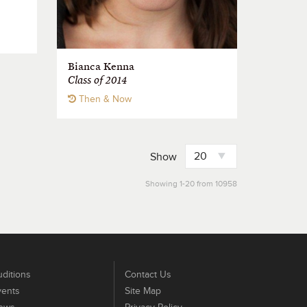
Bianca Kenna
Class of 2014
Then & Now
Show
Showing 1-20 from 10958
ditions
Contact Us
vents
Site Map