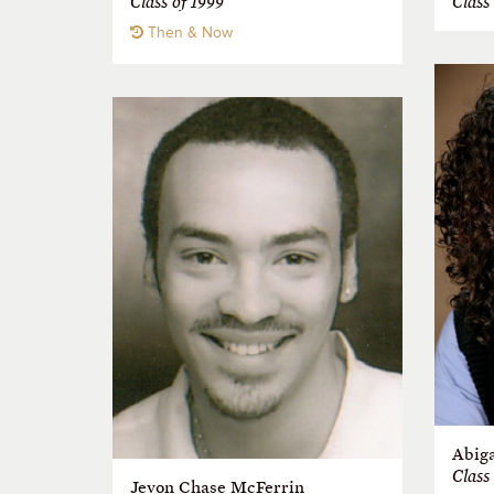
Class of 1999
Class
Then & Now
Abiga
Class
Jevon Chase McFerrin