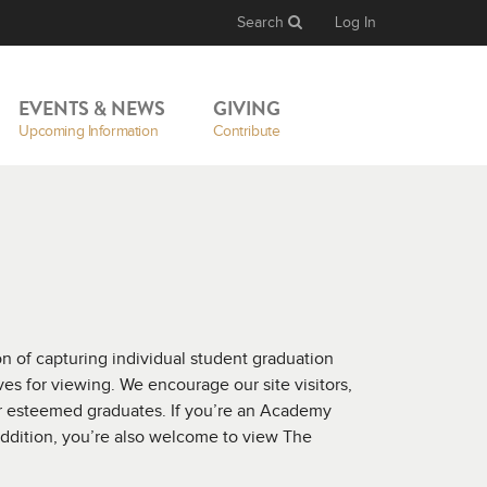
Search
Log In
EVENTS & NEWS
GIVING
Upcoming Information
Contribute
 of capturing individual student graduation
es for viewing. We encourage our site visitors,
ur esteemed graduates. If you’re an Academy
addition, you’re also welcome to view The