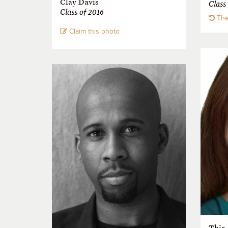
Clay Davis
Class
Class of 2016
The
Claim this photo
Thia 