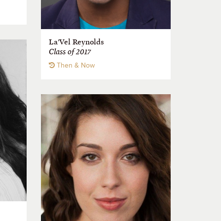
La'Vel Reynolds
Class of 2017
Then & Now