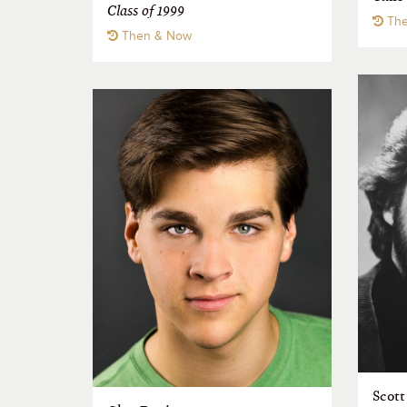
Class of 1999
The
Then & Now
Scott