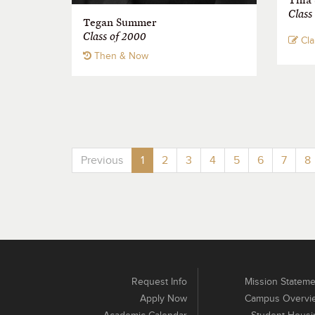
Class
Tegan Summer
Class of 2000
Cla
Then & Now
Previous
1
2
3
4
5
6
7
8
Request Info
Mission Stateme
Apply Now
Campus Overvi