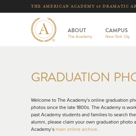
THE
AMERICAN
ACADEMY
DRAMATIC A
OF
ABOUT
CAMPUS
The Academy
New York City
GRADUATION PH
Welcome to The Academy's online graduation phot
photos since the late 1800s. The Academy is workin
past Academy students and families to search the
alumni, please claim your own graduation photo a
Academy’s
main online archive
.