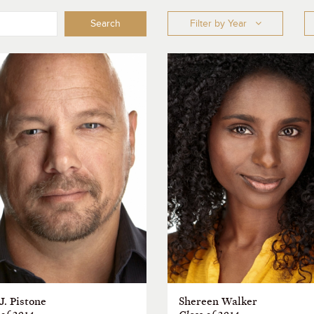
Search
Filter by Year
J. Pistone
Shereen Walker