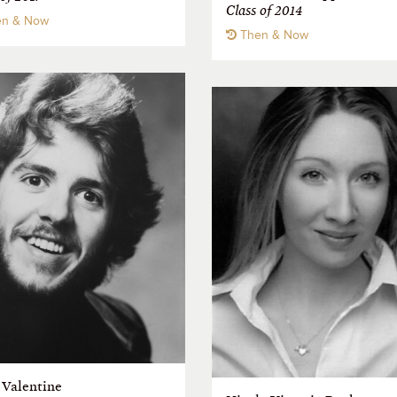
Class of 2014
n & Now
Then & Now
 Valentine