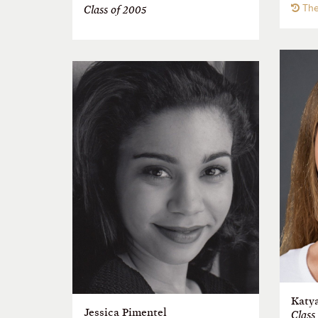
The
Class of 2005
Katy
Jessica Pimentel
Class