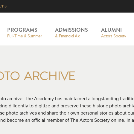
RTS
PROGRAMS
ADMISSIONS
ALUMNI
Full-Time & Summer
& Financial Aid
Actors Society
OTO ARCHIVE
o archive. The Academy has maintained a longstanding tradition
g diligently to digitize and preserve these historic photo archiv
se photo archives and share their own personal stories about o
nd become an official member of The Actors Society online. In 