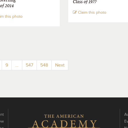
Class of 1977
 of 2014
Claim this photo
im this photo
9
...
547
548
Next
nt
Au
ew
E