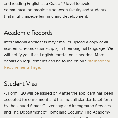
and reading English at a Grade 12 level to avoid
communication problems between faculty and students
that might impede learning and development.
Academic Records
International applicants may email or upload a copy of all
academic records (transcripts) in their original language. We
will notify you if an English translation is needed. More
details on requirements can be found on our
International
Requirements Page.
Student Visa
A Form I-20 will be issued only after the applicant has been
accepted for enrollment and has met all standards set forth
by the United States Citizenship and Immigration Services
and The Department of Homeland Security. The Academy