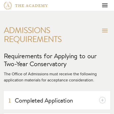
THE ACADEMY
Togg
navig
ADMISSIONS
To
REQUIREMENTS
na
Requirements for Applying to our
Two-Year Conservatory
The Office of Admissions must receive the following
application materials for acceptance consideration.
Completed Application
1
To apply to our full-time, Two-Year Conservatory