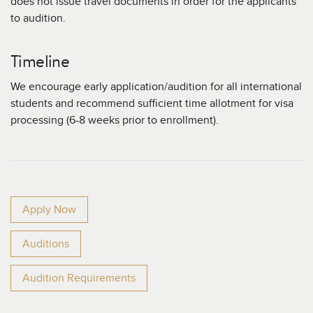
does not issue travel documents in order for the applicants
to audition.
Timeline
We encourage early application/audition for all international
students and recommend sufficient time allotment for visa
processing (6-8 weeks prior to enrollment).
Apply Now
Auditions
Audition Requirements