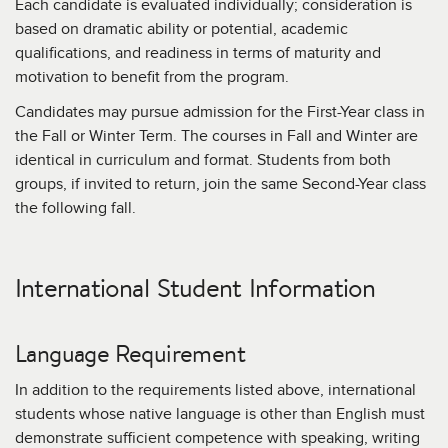
Each candidate is evaluated individually; consideration is
based on dramatic ability or potential, academic
qualifications, and readiness in terms of maturity and
motivation to benefit from the program.
Candidates may pursue admission for the First-Year class in
the Fall or Winter Term. The courses in Fall and Winter are
identical in curriculum and format. Students from both
groups, if invited to return, join the same Second-Year class
the following fall.
International Student Information
Language Requirement
In addition to the requirements listed above, international
students whose native language is other than English must
demonstrate sufficient competence with speaking, writing