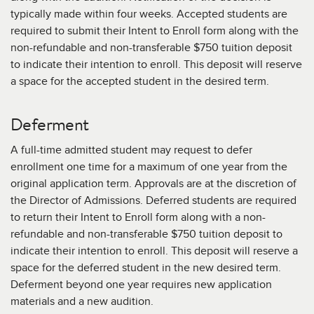
Unofficial transcripts may be uploaded to the
If an applicant has limited dramatic training or
typically made within four weeks. Accepted students are
Applicant Portal.
experience, standard letters of reference may be
required to submit their Intent to Enroll form along with the
submitted instead. These may be written by a
Official transcripts can be sent directly by your
non-refundable and non-transferable $750 tuition deposit
teacher, counselor, mentor, supervisor, or employer
school via electronic transfer or mailed to:
to indicate their intention to enroll. This deposit will reserve
but not by personal friends or family members.
a space for the accepted student in the desired term.
The American Academy of Dramatic Arts
Attn: Admissions
Deferment
120 Madison Avenue
New York, NY 10016
A full-time admitted student may request to defer
enrollment one time for a maximum of one year from the
original application term. Approvals are at the discretion of
the Director of Admissions. Deferred students are required
to return their Intent to Enroll form along with a non-
refundable and non-transferable $750 tuition deposit to
indicate their intention to enroll. This deposit will reserve a
space for the deferred student in the new desired term.
Deferment beyond one year requires new application
materials and a new audition.