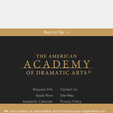
Back to Top
Request Info
Contact Us
Apply Now
Site Map
Academic Calendar
Privacy Policy
Notable Alumni
Log In
We use cookies to personalize and enhance your experience on