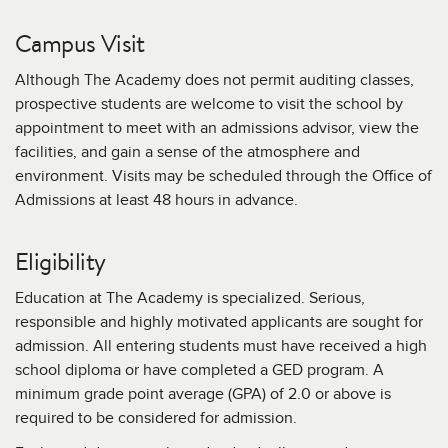
Campus Visit
Although The Academy does not permit auditing classes,
prospective students are welcome to visit the school by
appointment to meet with an admissions advisor, view the
facilities, and gain a sense of the atmosphere and
environment. Visits may be scheduled through the Office of
Admissions at least 48 hours in advance.
Eligibility
Education at The Academy is specialized. Serious,
responsible and highly motivated applicants are sought for
admission. All entering students must have received a high
school diploma or have completed a GED program. A
minimum grade point average (GPA) of 2.0 or above is
required to be considered for admission.