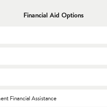
Financial Aid Options
 not need to be repaid. All students who have applied and bee
f up to $25,000. Merit scholarships are awarded based on an appl
offered by The Academy. Following registration, international s
 Costumes, and the library, among others.
ents for student loans if they have a U.S. citizen as a cosigner.
C
nt Financial Assistance