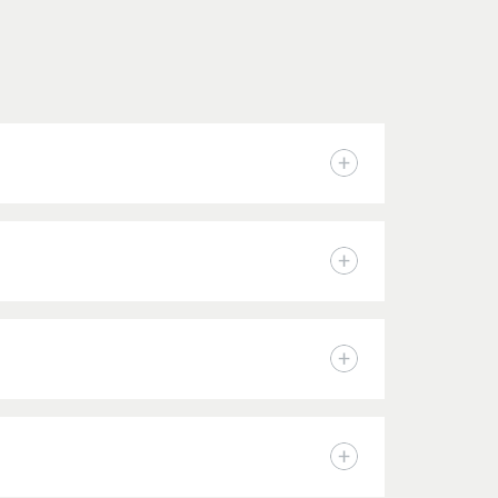
n accepted by The Academy are considered for
icant’s submitted application materials and
tudents may apply for a variety of Academy
ontact the Financial Aid Office
to further