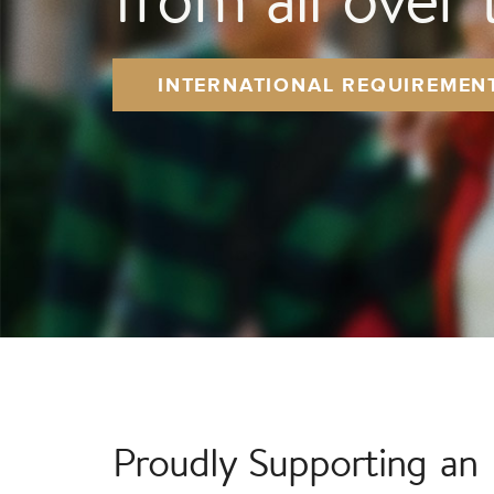
INTERNATIONAL REQUIREMEN
Proudly Supporting an