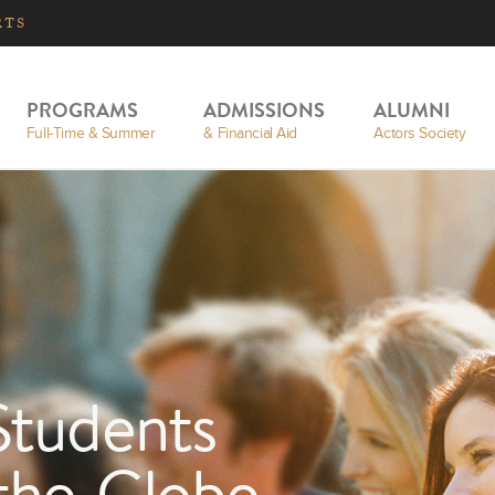
RTS
PROGRAMS
ADMISSIONS
ALUMNI
Full-Time & Summer
& Financial Aid
Actors Society
Students
 the Globe