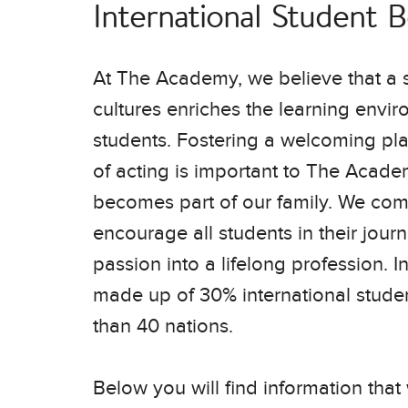
International Student 
At The Academy, we believe that a s
cultures enriches the learning enviro
students. Fostering a welcoming plac
of acting is important to The Acade
becomes part of our family. We co
encourage all students in their journ
passion into a lifelong profession. I
made up of 30% international stude
ere’s so much
dication you
than 40 nations.
Below you will find information that 
Daniel Fieber