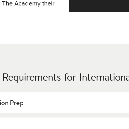
g The Academy their
 Requirements for Internation
tion Prep
or all applicants regardless of citizenship, but immigration regu
ssions and Financial Aid offices will assist with all issues rega