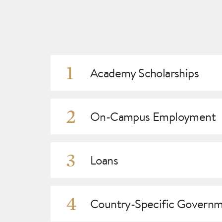
1
Academy Scholarships
Academy scholarships refer to monies that do
scholarships and may be eligible for awards o
2
On-Campus Employment
audition.
There are a limited number of on-campus jobs 
departments, such as Admissions, Production,
3
Loans
Private lenders may consider international stud
discuss this option.
4
Country-Specific Governme