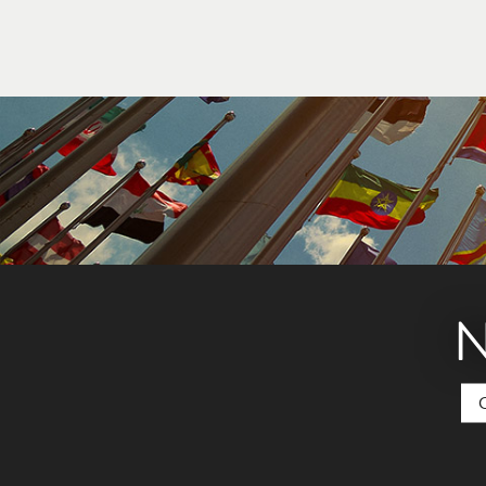
Your home country’s government may have stud
from your home country.
N