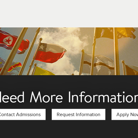
ent financial assistance programs. We encourage you to seek ou
eed More Informatio
Contact Admissions
Request Information
Apply No