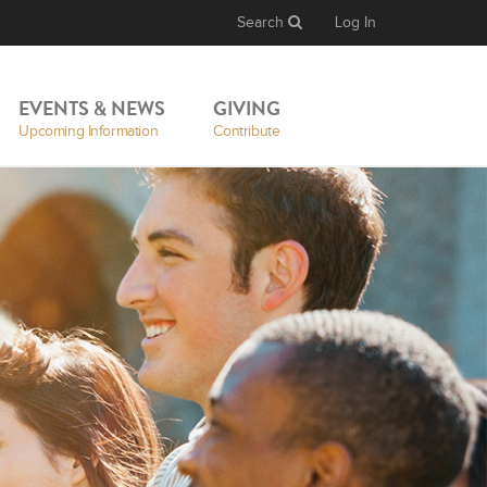
Search
Log In
EVENTS & NEWS
GIVING
Upcoming Information
Contribute