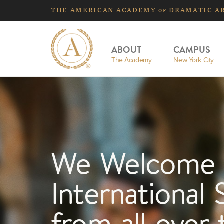
THE
AMERICAN
ACADEMY
DRAMATIC A
OF
ABOUT
CAMPUS
The Academy
New York City
We Welcome
International 
from all over