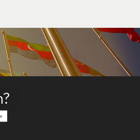
t any funding that may be available to you
n?
w