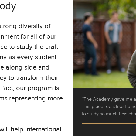
Body
trong diversity of
nment for all of our
e to study the craft
my as every student
me along side and
ey to transform their
n fact, our program is
nts representing more
"The Academy gave me a 
"The staff made it all muc
This place feels like ho
paper work to checking u
to study so much less cha
they were by my side ever
will help international