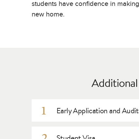
Germany
students have confidence in makin
new home.
Additional
1
Early Application and Audi
General admission requirements
are the same f
procedures for international students. Our Admi
2
Student Visa