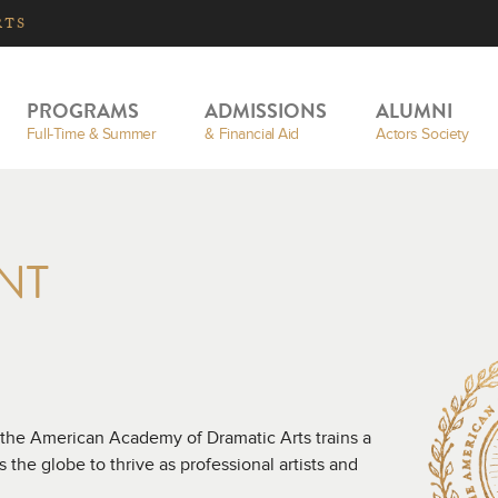
RTS
PROGRAMS
ADMISSIONS
ALUMNI
Full-Time & Summer
& Financial Aid
Actors Society
NT
 the American Academy of Dramatic Arts trains a
the globe to thrive as professional artists and