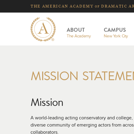
THE
AMERICAN
ACADEMY
DRAMATIC A
OF
ABOUT
CAMPUS
The Academy
New York City
MISSION STATEME
Mission
A world-leading acting conservatory and college,
diverse community of emerging actors from across 
collaborators.