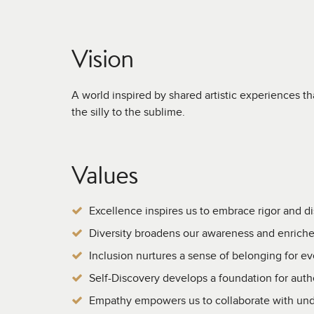
Vision
A world inspired by shared artistic experiences t
the silly to the sublime.
Values
Excellence inspires us to embrace rigor and di
Diversity broadens our awareness and enriche
Inclusion nurtures a sense of belonging for e
Self-Discovery develops a foundation for authe
Empathy empowers us to collaborate with und