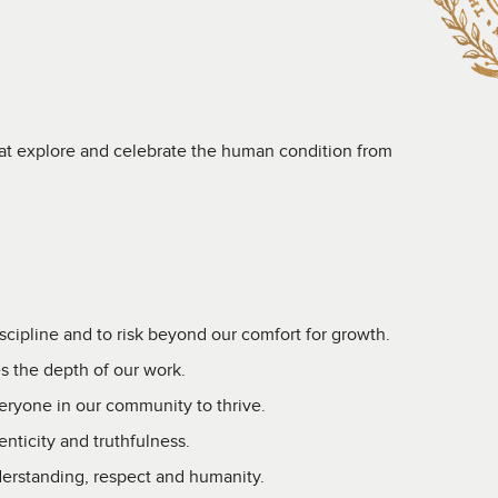
hat explore and celebrate the human condition from
scipline and to risk beyond our comfort for growth.
s the depth of our work.
veryone in our community to thrive.
nticity and truthfulness.
erstanding, respect and humanity.