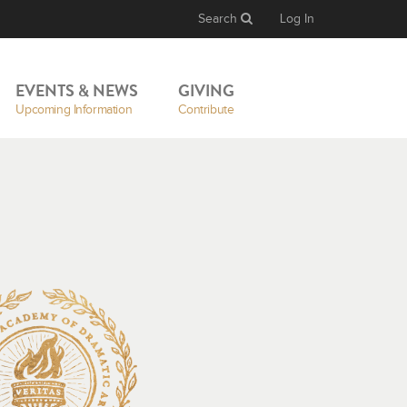
Search
Log In
EVENTS & NEWS
GIVING
Upcoming Information
Contribute