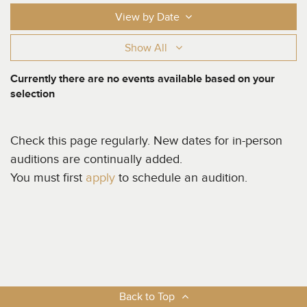
View by Date
Show All
Currently there are no events available based on your
selection
Check this page regularly. New dates for in-person
auditions are continually added.
You must first
apply
to schedule an audition.
Back to Top