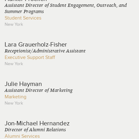
Assistant Director of Student Engagement, Outreach, and
Summer Programs
Student Services
New York
Lara
Grauerholz-Fisher
Receptionist/Administrative Assistant
Executive Support Staff
New York
Julie
Hayman
Assistant Director of Marketing
Marketing
New York
Jon-Michael
Hernandez
Director of Alumni Relations
Alumni Services