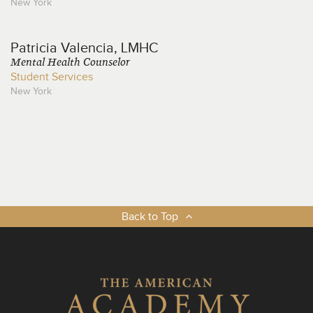
New York
Patricia
Valencia, LMHC
Mental Health Counselor
Student Services
New York
Back to Top