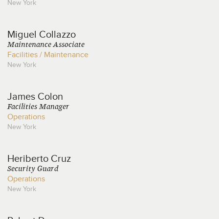
New York
Miguel
Collazzo
Maintenance Associate
Facilities / Maintenance
New York
James
Colon
Facilities Manager
Operations
New York
Heriberto
Cruz
Security Guard
Operations
New York