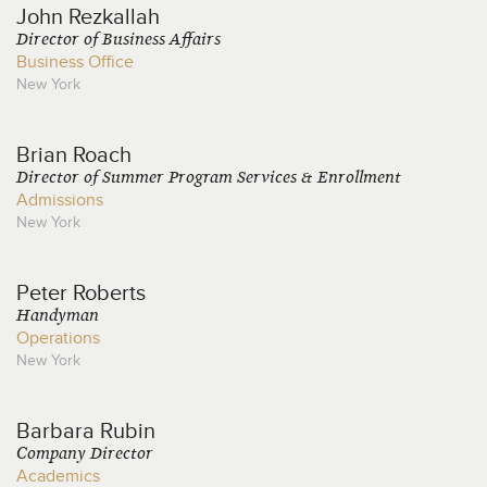
John
Rezkallah
Director of Business Affairs
Business Office
New York
Brian
Roach
Director of Summer Program Services & Enrollment
Admissions
New York
Peter
Roberts
Handyman
Operations
New York
Barbara
Rubin
Company Director
Academics