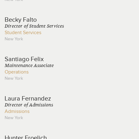
Becky
Falto
Director of Student Services
Student Services
New York
Santiago
Felix
Maintenance Associate
Operations
New York
Laura
Fernandez
Director of Admissions
Admissions
New York
Hunter
Froelich