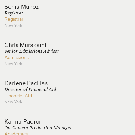
Sonia
Munoz
Registrar
Registrar
New York
Chris
Murakami
Senior Admissions Advisor
Admissions
New York
Darlene
Pacillas
Director of Financial Aid
Financial Aid
New York
Karina
Padron
On-Camera Production Manager
Academics