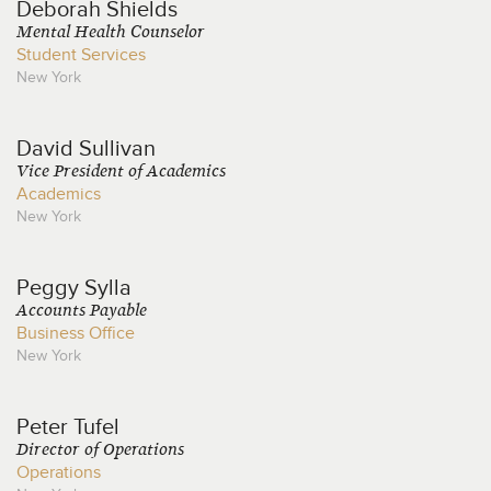
Deborah
Shields
Mental Health Counselor
Student Services
New York
David
Sullivan
Vice President of Academics
Academics
New York
Peggy
Sylla
Accounts Payable
Business Office
New York
Peter
Tufel
Director of Operations
Operations