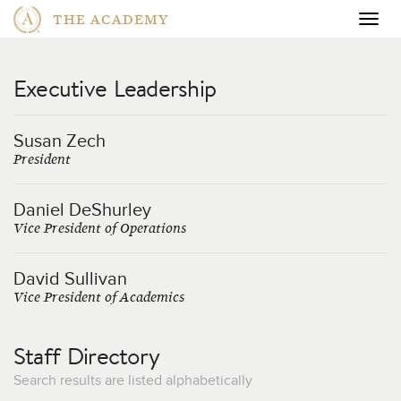
THE ACADEMY
Togg
navig
Executive Leadership
Susan Zech
President
Daniel DeShurley
Vice President of Operations
David Sullivan
Vice President of Academics
Staff Directory
Search results are listed alphabetically