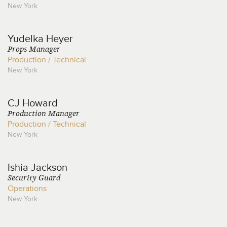
New York
Yudelka
Heyer
Props Manager
Production / Technical
New York
CJ
Howard
Production Manager
Production / Technical
New York
Ishia
Jackson
Security Guard
Operations
New York