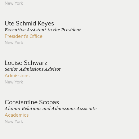
New York
Ute
Schmid Keyes
Executive Assistant to the President
President's Office
New York
Louise
Schwarz
Senior Admissions Advisor
Admissions
New York
Constantine
Scopas
Alumni Relations and Admissions Associate
Academics
New York