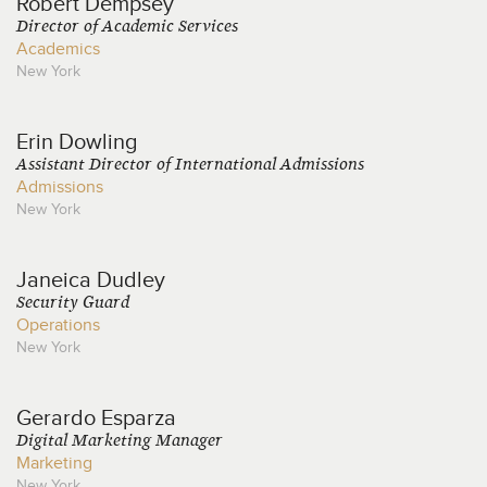
Robert
Dempsey
Director of Academic Services
Academics
New York
Erin
Dowling
Assistant Director of International Admissions
Admissions
New York
Janeica
Dudley
Security Guard
Operations
New York
Gerardo
Esparza
Digital Marketing Manager
Marketing
New York