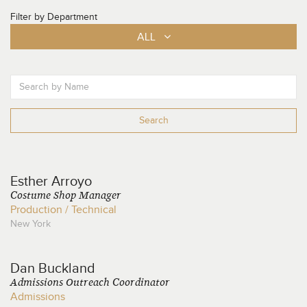
Filter by Department
ALL
Search
Esther
Arroyo
Costume Shop Manager
Production / Technical
New York
Dan
Buckland
Admissions Outreach Coordinator
Admissions