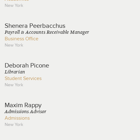
New York
Shenera
Peerbacchus
Payroll & Accounts Receivable Manager
Business Office
New York
Deborah
Picone
Librarian
Student Services
New York
Maxim
Rappy
Admissions Advisor
Admissions
New York