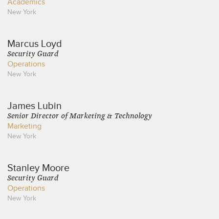
Academics
New York
Marcus
Loyd
Security Guard
Operations
New York
James
Lubin
Senior Director of Marketing & Technology
Marketing
New York
Stanley
Moore
Security Guard
Operations
New York