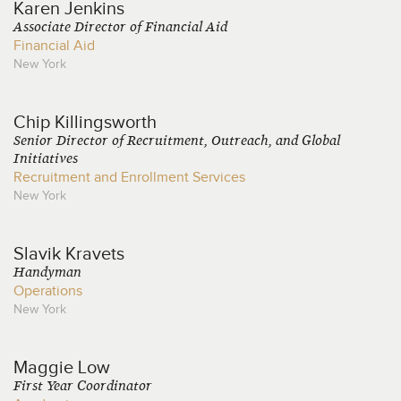
Karen
Jenkins
Associate Director of Financial Aid
Financial Aid
New York
Chip
Killingsworth
Senior Director of Recruitment, Outreach, and Global
Initiatives
Recruitment and Enrollment Services
New York
Slavik
Kravets
Handyman
Operations
New York
Maggie
Low
First Year Coordinator