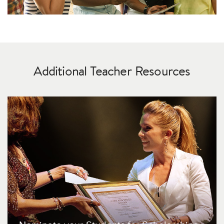
Additional Teacher Resources