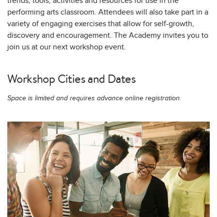
trends, tools, activities and resources for use in the
performing arts classroom. Attendees will also take part in a
variety of engaging exercises that allow for self-growth,
discovery and encouragement. The Academy invites you to
join us at our next workshop event.
Workshop Cities and Dates
Space is limited and requires advance online registration.