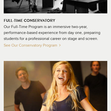
FULL-TIME CONSERVATORY
Our Full-Time Program is an immersive two-year,
performance-based experience from day one, preparing
students for a professional career on stage and screen.
See Our Conservatory
Program