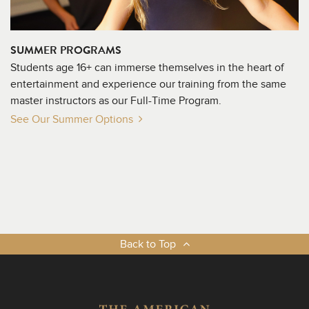
SUMMER PROGRAMS
Students age 16+ can immerse themselves in the heart of
entertainment and experience our training from the same
master instructors as our Full-Time Program.
See Our Summer Options
Back to Top