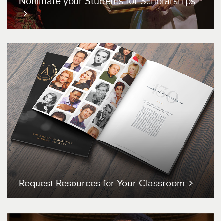
Nominate your Students
for Scholarships
Request Resources for
Your Classroom