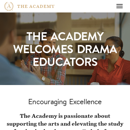
THE ACADEMY
Togg
navig
THE ACADEMY
WELCOMES
DRAMA
EDUCATORS
Encouraging Excellence
The Academy is passionate about
supporting the arts and elevating the study