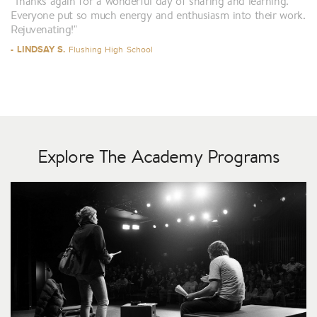
"Thanks again for a wonderful day of sharing and learning.
Everyone put so much energy and enthusiasm into their work.
Rejuvenating!"
- LINDSAY S.
Flushing High School
Explore The Academy Programs