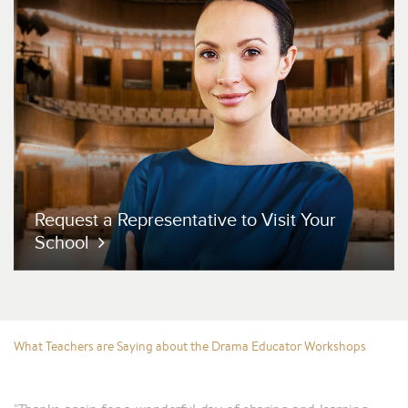
Request a Representative
to Visit Your
School