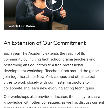
Watch Our Video
An Extension of Our Commitment
Each year The Academy extends the reach of its
community by inviting high school drama teachers and
performing arts educators to a free professional
development workshop. Teachers from around the globe
join together at our New York campus and other select
cities to work closely with our master instructors to
collaborate and learn new evolving acting techniques.
Our workshops also provide educators the ability to share
knowledge with other colleagues, as well as discuss current