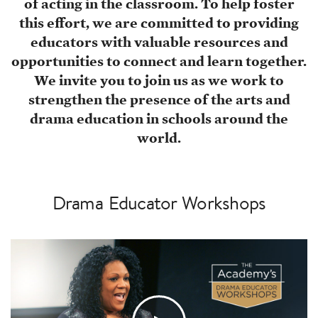
of acting in the classroom. To help foster
this effort, we are committed to providing
educators with valuable resources and
opportunities to connect and learn together.
We invite you to join us as we work to
strengthen the presence of the arts and
drama education in schools around the
world.
Drama Educator Workshops