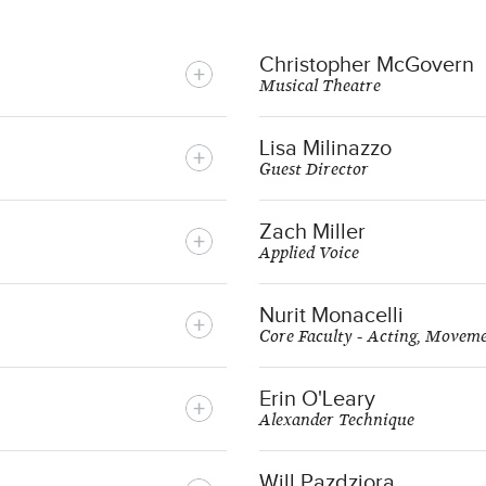
Christopher McGovern
Musical Theatre
Lisa Milinazzo
Guest Director
Zach Miller
Applied Voice
Nurit Monacelli
Core Faculty - Acting, Movem
Erin O'Leary
Alexander Technique
Will Pazdziora