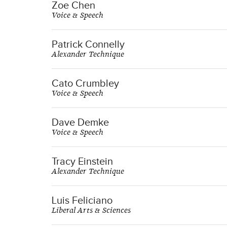
Zoe Chen
Voice & Speech
Patrick Connelly
Alexander Technique
Cato Crumbley
Voice & Speech
Dave Demke
Voice & Speech
Tracy Einstein
Alexander Technique
Luis Feliciano
Liberal Arts & Sciences