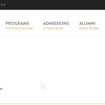
RTS
PROGRAMS
ADMISSIONS
ALUMNI
Full-Time & Summer
& Financial Aid
Actors Society
or