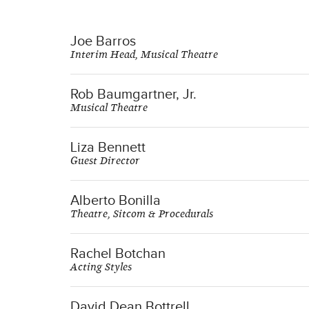
Joe Barros
Interim Head, Musical Theatre
Rob Baumgartner, Jr.
Musical Theatre
Liza Bennett
Guest Director
Alberto Bonilla
Theatre, Sitcom & Procedurals
Rachel Botchan
Acting Styles
David Dean Bottrell