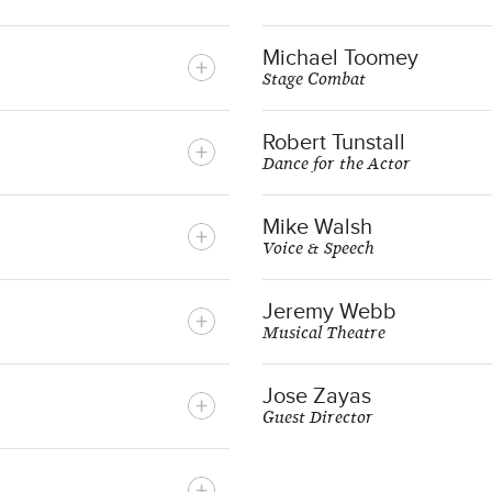
Michael Toomey
Stage Combat
Robert Tunstall
Dance for the Actor
Mike Walsh
Voice & Speech
Jeremy Webb
Musical Theatre
Jose Zayas
Guest Director