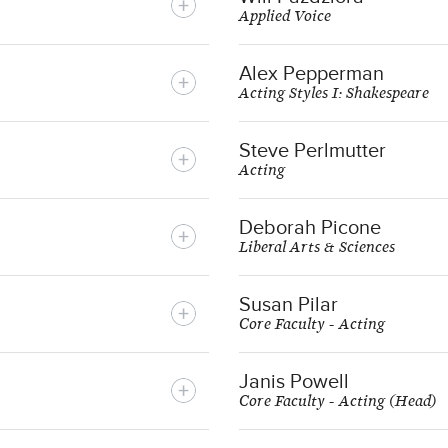
Applied Voice
Alex Pepperman
Acting Styles I: Shakespeare
Steve Perlmutter
Acting
Deborah Picone
Liberal Arts & Sciences
Susan Pilar
Core Faculty - Acting
Janis Powell
Core Faculty - Acting (Head)