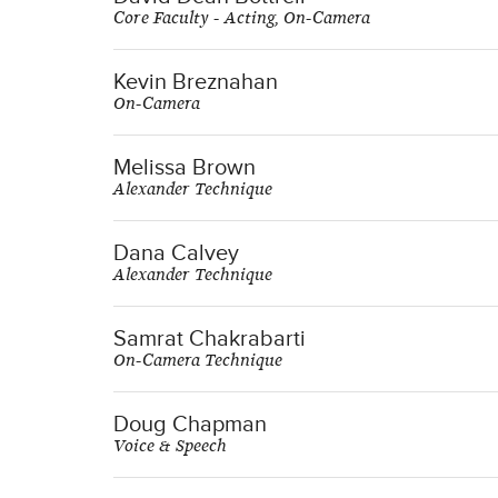
Core Faculty - Acting, On-Camera
Kevin Breznahan
On-Camera
Melissa Brown
Alexander Technique
Dana Calvey
Alexander Technique
Samrat Chakrabarti
On-Camera Technique
Doug Chapman
Voice & Speech