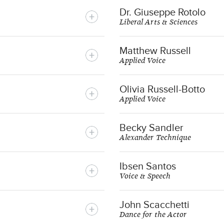
Dr. Giuseppe Rotolo
Liberal Arts & Sciences
Matthew Russell
Applied Voice
Olivia Russell-Botto
Applied Voice
Becky Sandler
Alexander Technique
Ibsen Santos
Voice & Speech
John Scacchetti
Dance for the Actor