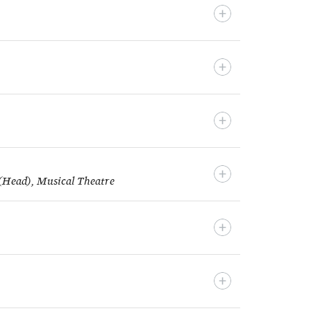
 (Head), Musical Theatre