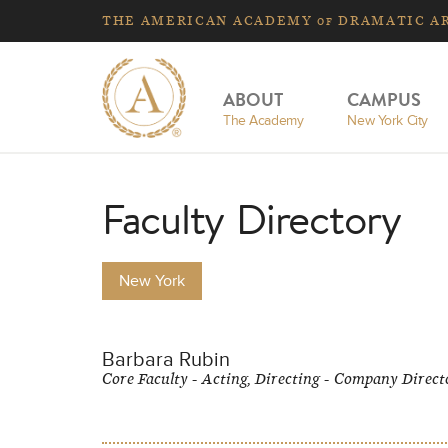
THE
AMERICAN
ACADEMY
DRAMATIC A
OF
ABOUT
CAMPUS
The Academy
New York City
Faculty Directory
New York
Barbara Rubin
Core Faculty - Acting, Directing - Company Direct