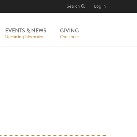
Search
Log In
EVENTS & NEWS
GIVING
Upcoming Information
Contribute