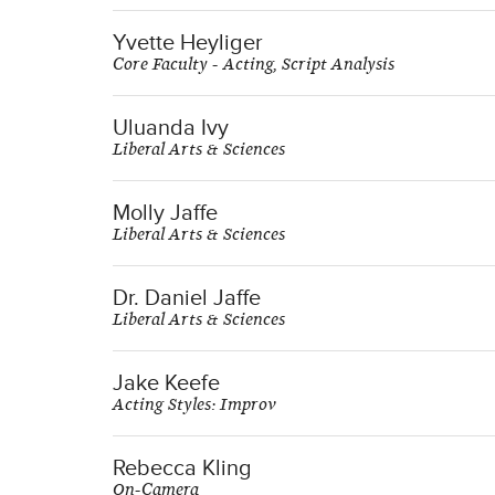
Yvette Heyliger
Core Faculty - Acting, Script Analysis
Uluanda Ivy
Liberal Arts & Sciences
Molly Jaffe
Liberal Arts & Sciences
Dr. Daniel Jaffe
Liberal Arts & Sciences
Jake Keefe
Acting Styles: Improv
Rebecca Kling
On-Camera