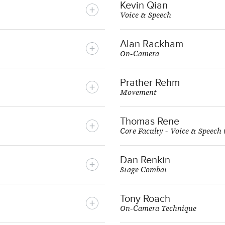
Kevin Qian
Voice & Speech
Alan Rackham
On-Camera
Prather Rehm
Movement
Thomas Rene
Core Faculty - Voice & Speech
Dan Renkin
Stage Combat
Tony Roach
On-Camera Technique