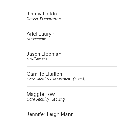
Jimmy Larkin
Career Preparation
Ariel Lauryn
Movement
Jason Liebman
On-Camera
Camille Litalien
Core Faculty - Movement (Head)
Maggie Low
Core Faculty - Acting
Jennifer Leigh Mann