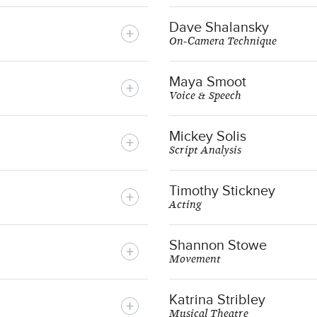
Dave Shalansky
On-Camera Technique
Maya Smoot
Voice & Speech
Mickey Solis
Script Analysis
Timothy Stickney
Acting
Shannon Stowe
Movement
Katrina Stribley
Musical Theatre