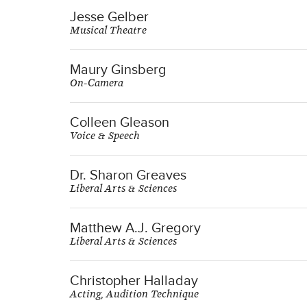
Jesse Gelber
Musical Theatre
Maury Ginsberg
On-Camera
Colleen Gleason
Voice & Speech
Dr. Sharon Greaves
Liberal Arts & Sciences
Matthew A.J. Gregory
Liberal Arts & Sciences
Christopher Halladay
Acting, Audition Technique