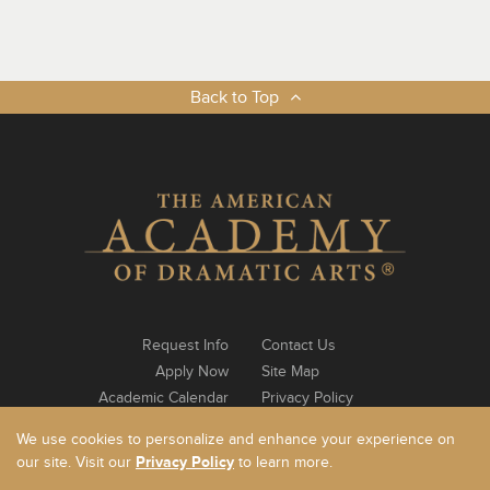
Back to Top
Request Info
Contact Us
Apply Now
Site Map
Academic Calendar
Privacy Policy
Notable Alumni
Log In
We use cookies to personalize and enhance your experience on
our site. Visit our
Privacy Policy
to learn more.