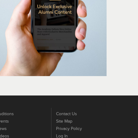
ditions
Contact Us
vents
Site Map
ews
Privacy Policy
ideos
Log In