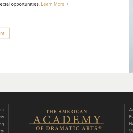
pecial opportunities.
Learn More
nt
nt
Au
ew
E
ng
N
ts
V