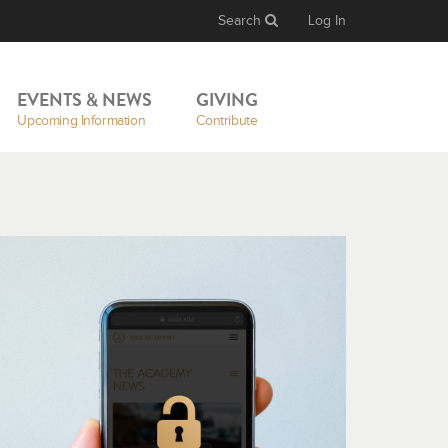
Search
Log In
EVENTS & NEWS
GIVING
Upcoming Information
Contribute