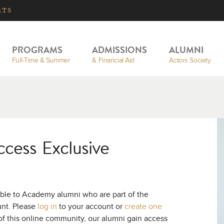
RTS
PROGRAMS
ADMISSIONS
ALUMNI
Full-Time & Summer
& Financial Aid
Actors Society
ccess Exclusive
ible to Academy alumni who are part of the
unt. Please
log in
to your account or
create one
of this online community, our alumni gain access