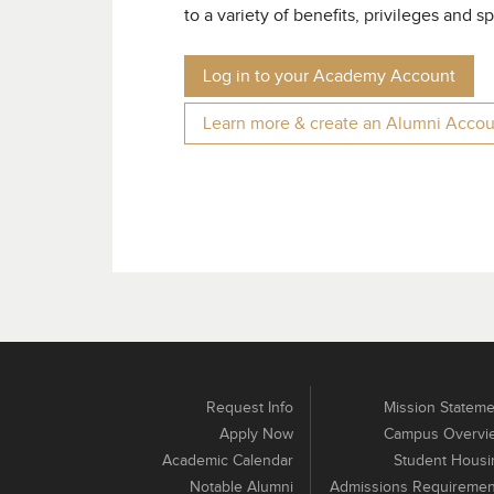
to a variety of benefits, privileges and s
Log in to your Academy Account
Learn more & create an
Alumni Accou
Request Info
Mission Stateme
Apply Now
Campus Overvi
Academic Calendar
Student Housi
Notable Alumni
Admissions Requiremen