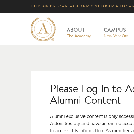
THE
AMERICAN
ACADEMY
DRAMATIC A
OF
ABOUT
CAMPUS
The Academy
New York City
Please Log In to A
Alumni Content
Alumni exclusive content is only access
Actors Society and have an online acco
to access this information. As members 