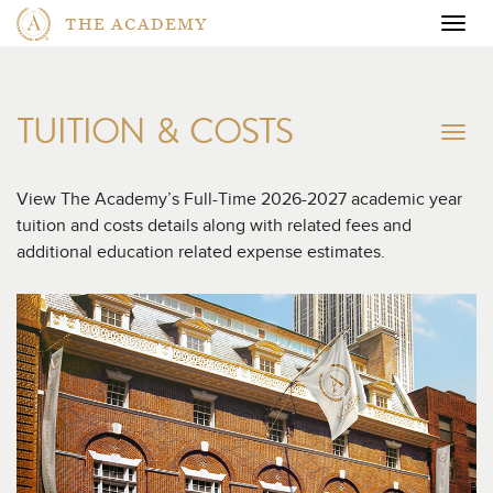
THE ACADEMY
Togg
navig
TUITION & COSTS
To
na
View The Academy’s Full-Time 2026-2027 academic year
tuition and costs details along with related fees and
additional education related expense estimates.