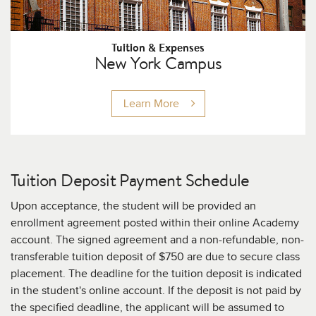
Tuition & Expenses
New York Campus
Learn More
Tuition Deposit Payment Schedule
Upon acceptance, the student will be provided an
enrollment agreement posted within their online Academy
account. The signed agreement and a non-refundable, non-
transferable tuition deposit of $750
are due to secure class
placement. The deadline for the tuition deposit is indicated
in the student's online account. If the deposit is not paid by
the specified deadline, the applicant will be assumed to