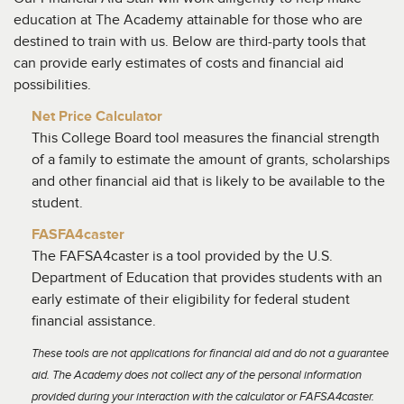
education at The Academy attainable for those who are
destined to train with us. Below are third-party tools that
can provide early estimates of costs and financial aid
possibilities.
Net Price Calculator
This College Board tool measures the financial strength
of a family to estimate the amount of grants, scholarships
and other financial aid that is likely to be available to the
student.
FASFA4caster
The FAFSA4caster is a tool provided by the U.S.
Department of Education that provides students with an
early estimate of their eligibility for federal student
financial assistance.
These tools are not applications for financial aid and do not a guarantee
aid. The Academy does not collect any of the personal information
provided during your interaction with the calculator or FAFSA4caster.