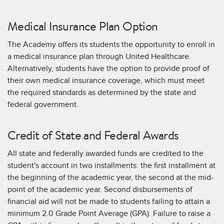
Medical Insurance Plan Option
The Academy offers its students the opportunity to enroll in
a medical insurance plan through United Healthcare.
Alternatively, students have the option to provide proof of
their own medical insurance coverage, which must meet
the required standards as determined by the state and
federal government.
Credit of State and Federal Awards
All state and federally awarded funds are credited to the
student's account in two installments: the first installment at
the beginning of the academic year, the second at the mid-
point of the academic year. Second disbursements of
financial aid will not be made to students failing to attain a
minimum 2.0 Grade Point Average (GPA). Failure to raise a