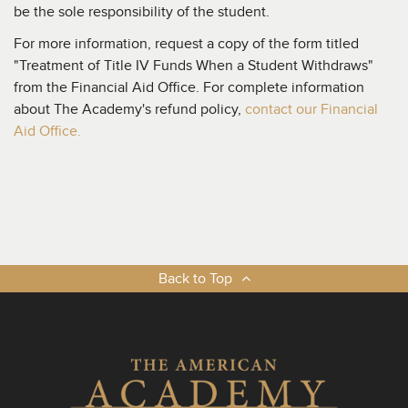
be the sole responsibility of the student.
For more information, request a copy of the form titled
"Treatment of Title IV Funds When a Student Withdraws"
from the Financial Aid Office. For complete information
about The Academy's refund policy,
contact our Financial
Aid Office.
Back to Top