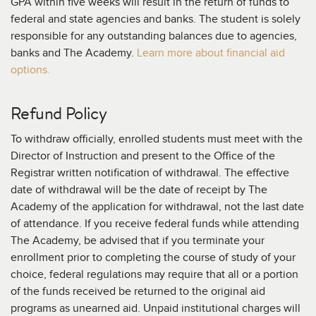
GPA within five weeks will result in the return of funds to
federal and state agencies and banks. The student is solely
responsible for any outstanding balances due to agencies,
banks and The Academy.
Learn more about financial aid
options.
Refund Policy
To withdraw officially, enrolled students must meet with the
Director of Instruction and present to the Office of the
Registrar written notification of withdrawal. The effective
date of withdrawal will be the date of receipt by The
Academy of the application for withdrawal, not the last date
of attendance. If you receive federal funds while attending
The Academy, be advised that if you terminate your
enrollment prior to completing the course of study of your
choice, federal regulations may require that all or a portion
of the funds received be returned to the original aid
programs as unearned aid. Unpaid institutional charges will