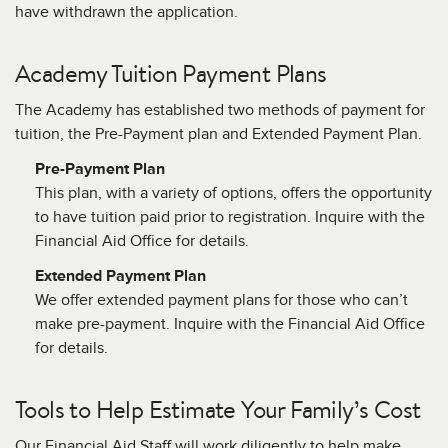
have withdrawn the application.
Academy Tuition Payment Plans
The Academy has established two methods of payment for
tuition, the Pre-Payment plan and Extended Payment Plan.
Pre-Payment Plan
This plan, with a variety of options, offers the opportunity
to have tuition paid prior to registration. Inquire with the
Financial Aid Office for details.
Extended Payment Plan
We offer extended payment plans for those who can’t
make pre-payment. Inquire with the Financial Aid Office
for details.
Tools to Help Estimate Your Family’s Cost
Our Financial Aid Staff will work diligently to help make