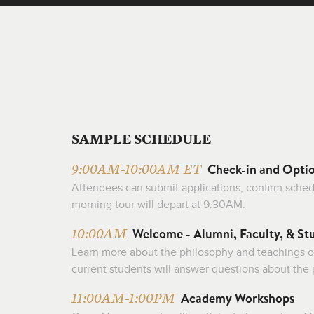
SAMPLE SCHEDULE
Check-in and Opti
9:00AM-10:00AM ET
Attendees can submit applications, confirm schedul
morning tour will depart at 9:30AM.
Welcome - Alumni, Faculty, & St
10:00AM
Learn more about the philosophy and teachings o
current students will answer questions about the
Academy Workshops
11:00AM-1:00PM