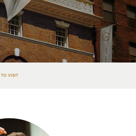
TO VISIT