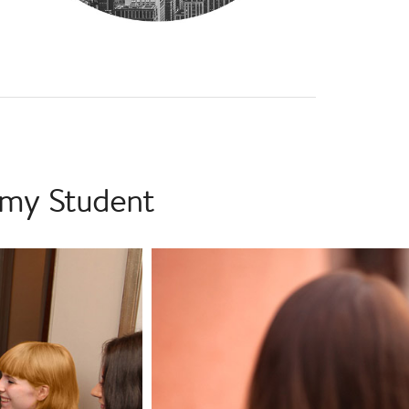
emy Student