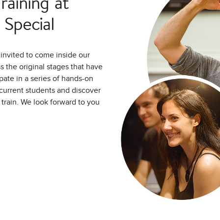
aining at
Special
invited to come inside our
 the original stages that have
pate in a series of hands-on
d current students and discover
o train. We look forward to you