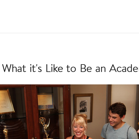
 What it's Like to Be an Acad