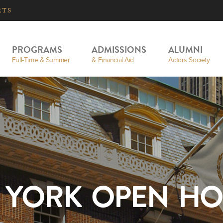
RTS
PROGRAMS
ADMISSIONS
ALUMNI
Full-Time & Summer
& Financial Aid
Actors Society
 YORK OPEN HO