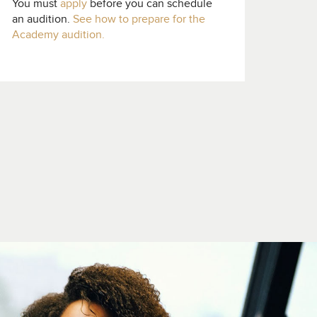
You must
apply
before you can schedule
an audition.
See how to prepare for the
Academy audition.