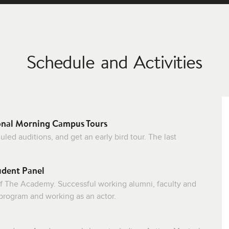
Schedule and Activities
onal Morning Campus Tours
ed auditions, and get an early bird tour. The last
udent Panel
f The Academy. Successful working alumni, faculty and
 program and working as an actor.