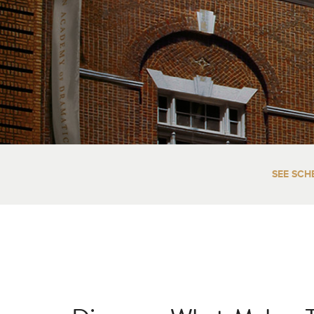
SEE SCH