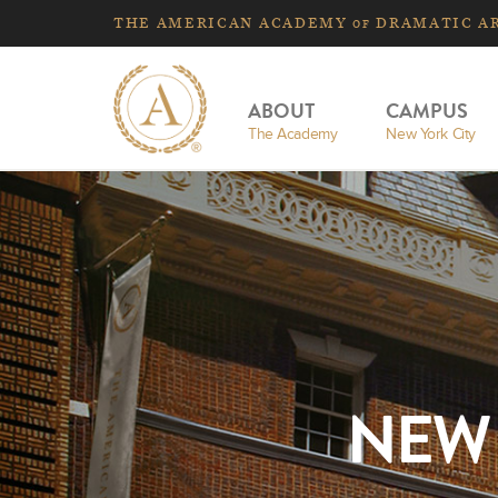
THE
AMERICAN
ACADEMY
DRAMATIC A
OF
ABOUT
CAMPUS
The Academy
New York City
NEW