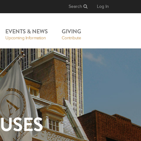
Search
Log In
EVENTS & NEWS
GIVING
Upcoming Information
Contribute
USES