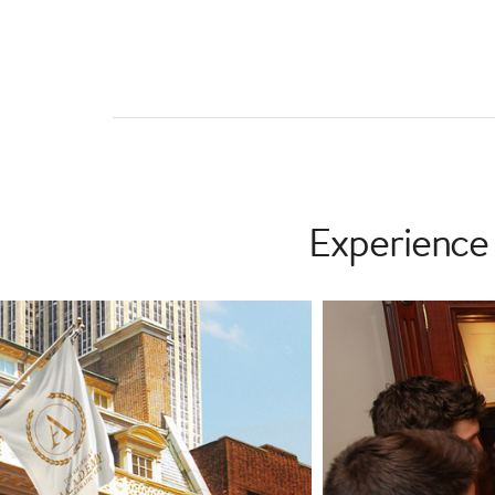
Experience