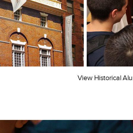
View Historical A