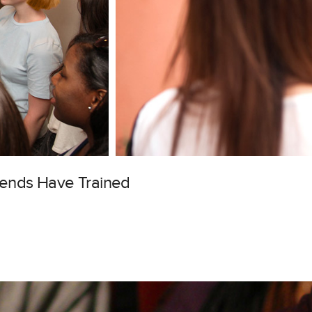
gends Have Trained