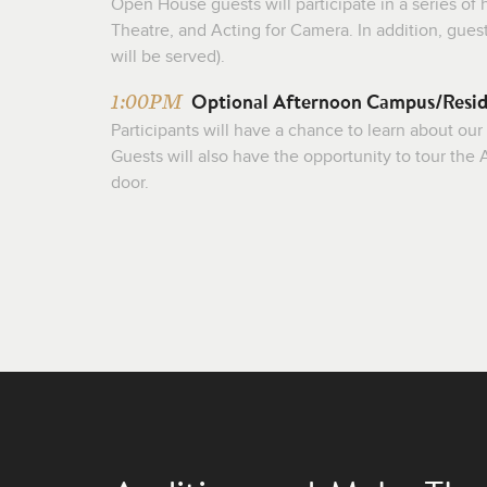
Open House guests will participate in a series o
Theatre, and Acting for Camera. In addition, gues
will be served).
Optional Afternoon Campus/Resid
1:00PM
Participants will have a chance to learn about our
Guests will also have the opportunity to tour th
door.