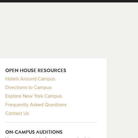
OPEN HOUSE RESOURCES
Hotels Around Campus
Directions to Campus
Explore New York Campus
Frequently Asked Questions
Contact Us
ON-CAMPUS AUDITIONS