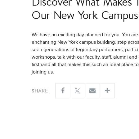
Discover What Makes Tr
Our New York Campus 
We have an exciting day planned for you. You are 
enchanting New York campus building, step across
seen generations of legendary performers, partici
workshops, talk with our faculty, staff, alumni an
firsthand all that makes this such an ideal place t
joining us.
SHARE