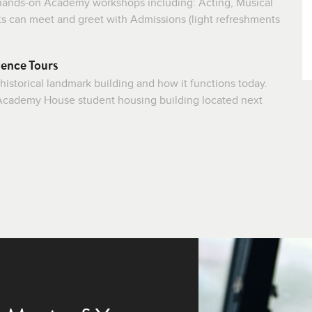
f hands-on Academy workshops including: Acting, Musical
ts can meet and greet with Admissions (light refreshments
ence Tours
 historical landmark building and how it functions today.
e Academy House student housing building located next