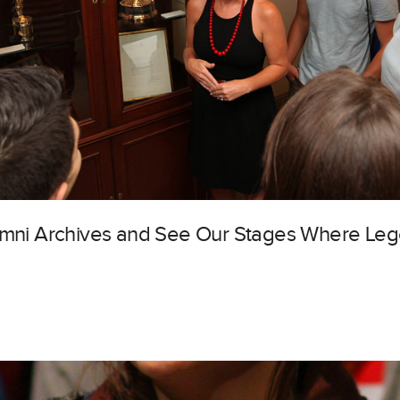
lumni Archives and See Our Stages Where Le