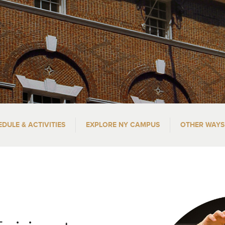
EDULE & ACTIVITIES
EXPLORE NY CAMPUS
OTHER WAYS 