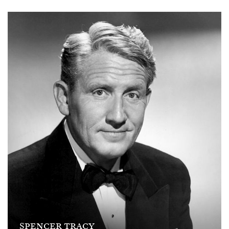
SPENCER TRACY