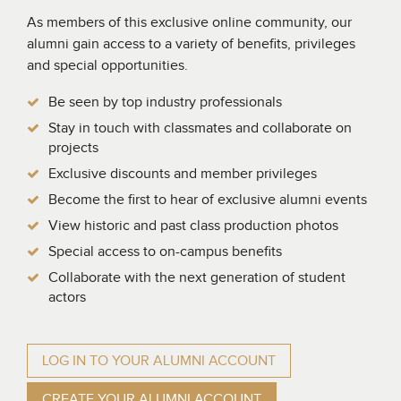
As members of this exclusive online community, our
alumni gain access to a variety of benefits, privileges
and special opportunities.
Be seen by top industry professionals
Stay in touch with classmates and collaborate on
projects
Exclusive discounts and member privileges
Become the first to hear of exclusive alumni events
View historic and past class production photos
Special access to on-campus benefits
Collaborate with the next generation of student
actors
LOG IN TO YOUR ALUMNI ACCOUNT
CREATE YOUR ALUMNI ACCOUNT