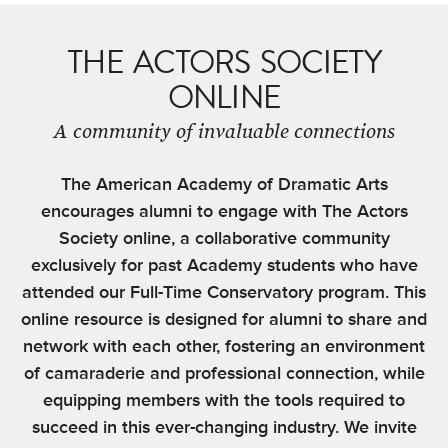
THE ACTORS SOCIETY
ONLINE
A community of invaluable connections
The American Academy of Dramatic Arts
encourages alumni to engage with The Actors
Society online, a collaborative community
exclusively for past Academy students who have
attended our Full-Time Conservatory program. This
online resource is designed for alumni to share and
network with each other, fostering an environment
of camaraderie and professional connection, while
equipping members with the tools required to
succeed in this ever-changing industry. We invite