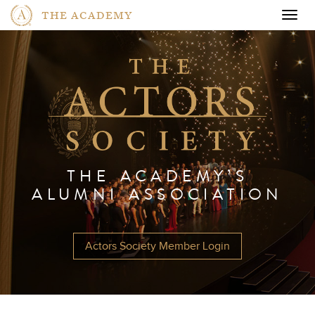
THE ACADEMY
Togg
navig
THE ACADEMY’S
ALUMNI ASSOCIATION
Actors Society Member Login