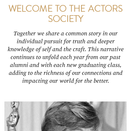
WELCOME TO THE ACTORS
SOCIETY
Together we share a common story in our
individual pursuit for truth and deeper
knowledge of self and the craft. This narrative
continues to unfold each year from our past
alumni and with each new graduating class,
adding to the richness of our connections and
impacting our world for the better.