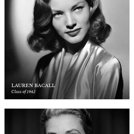
LAUREN BACALL
Class of 1942