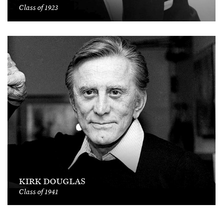
Class of 1923
KIRK DOUGLAS
Class of 1941