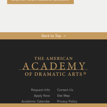
Back to Top
Request Info
Contact Us
Apply Now
Site Map
Academic Calendar
Privacy Policy