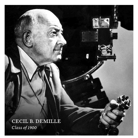
CECIL B. DEMILLE
Class of 1900