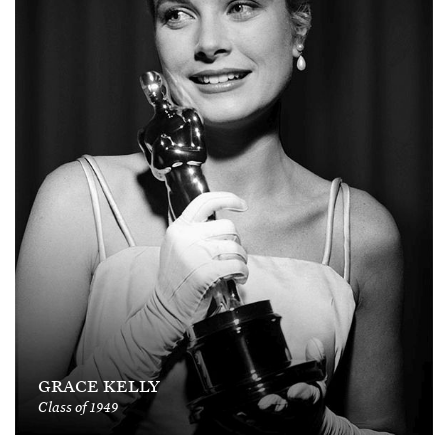
GRACE KELLY
Class of 1949