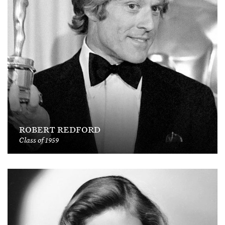
ROBERT REDFORD
Class of 1959