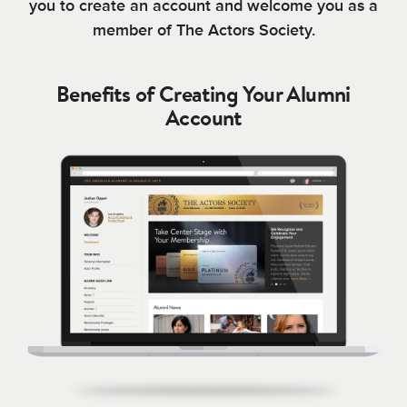
you to create an account and welcome you as a
member of The Actors Society.
Benefits of Creating Your Alumni
Account