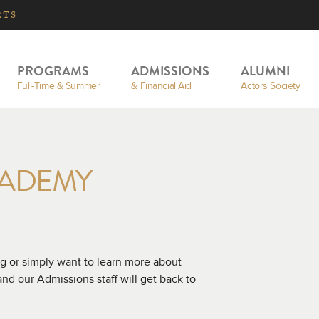
RTS
PROGRAMS
ADMISSIONS
ALUMNI
Full-Time & Summer
& Financial Aid
Actors Society
CADEMY
g or simply want to learn more about
d our Admissions staff will get back to