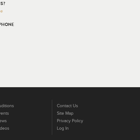
S?
ge
 PHONE
ditions
Contact Us
vents
Site Map
ews
Privacy Policy
ideos
Log In