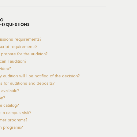
TO
ED QUESTIONS
issions requirements?
script requirements?
prepare for the audition?
an I audition?
video?
audition will I be notified of the decision?
s for auditions and deposits?
available?
on?
a catalog?
 a campus visit?
mer programs?
th programs?