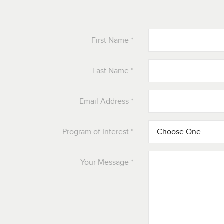
First Name
*
Last Name
*
Email Address
*
Program of Interest
*
Your Message
*