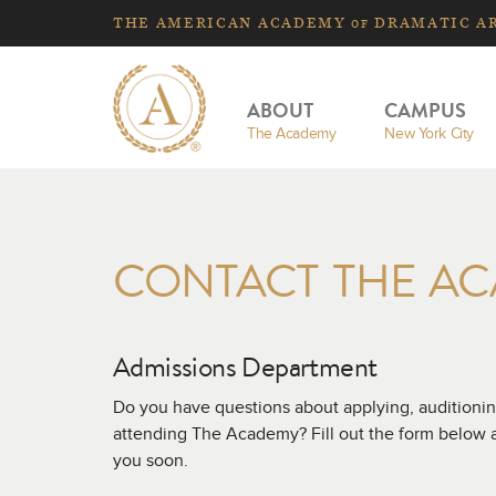
THE
AMERICAN
ACADEMY
DRAMATIC A
OF
ABOUT
CAMPUS
The Academy
New York City
CONTACT THE A
Admissions Department
Do you have questions about applying, auditionin
attending The Academy? Fill out the form below an
you soon.