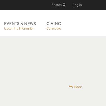
Search
Log In
EVENTS & NEWS
GIVING
Upcoming Information
Contribute
Back