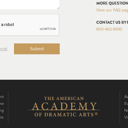
MORE QUESTION
View our FAQ pa
CONTACT US BY
800-463-8990
ncel
nt
Au
ew
E
ng
N
ts
V