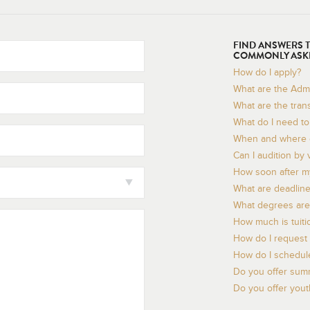
FIND ANSWERS 
COMMONLY ASK
How do I apply?
What are the Adm
What are the tran
What do I need to 
When and where c
Can I audition by 
How soon after my 
What are deadline
What degrees are 
How much is tuiti
How do I request 
How do I schedule
Do you offer sum
Do you offer you