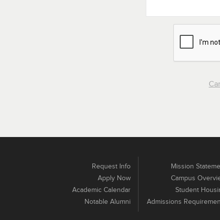
Ca
Request Info
Mission Stateme
Apply Now
Campus Overvi
Academic Calendar
Student Housi
Notable Alumni
Admissions Requiremen