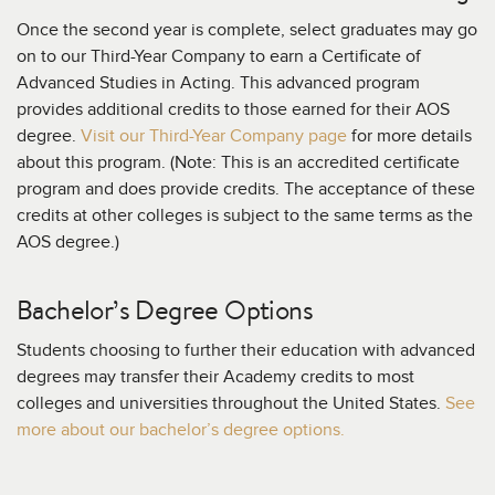
Once the second year is complete, select graduates may go
on to our Third-Year Company to earn a Certificate of
Advanced Studies in Acting. This advanced program
provides additional credits to those earned for their AOS
degree.
Visit our Third-Year Company page
for more details
about this program. (Note: This is an accredited certificate
program and does provide credits. The acceptance of these
credits at other colleges is subject to the same terms as the
AOS degree.)
Bachelor’s Degree Options
Students choosing to further their education with advanced
degrees may transfer their Academy credits to most
colleges and universities throughout the United States.
See
more about our bachelor’s degree options.