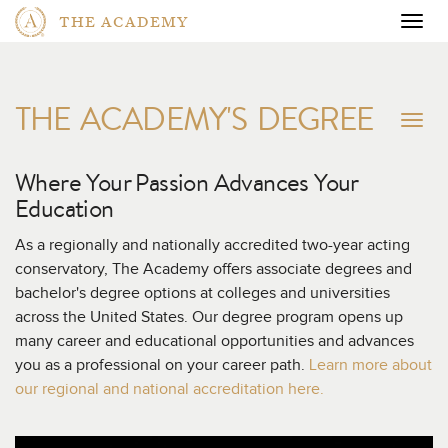
THE ACADEMY
Togg
navig
THE ACADEMY'S DEGREE
To
na
Where Your Passion Advances
Your
Education
As a regionally and nationally accredited two-year acting
conservatory, The Academy offers associate degrees and
bachelor's degree options at colleges and universities
across the United States. Our degree program opens up
many career and educational opportunities and advances
you as a professional on your career path.
Learn more about
our regional and national accreditation here.