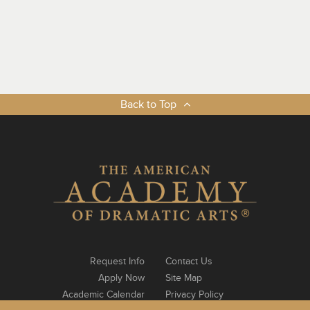
Back to Top
Request Info
Contact Us
Apply Now
Site Map
Academic Calendar
Privacy Policy