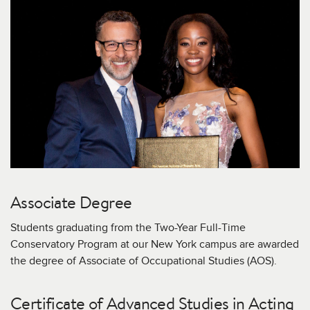
Associate Degree
Students graduating from the Two-Year Full-Time
Conservatory Program at our New York campus are awarded
the degree of Associate of Occupational Studies (AOS).
Certificate of Advanced Studies in Acting