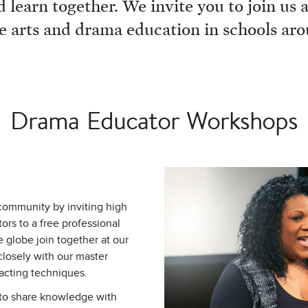
 learn together. We invite you to join us
e arts and drama education in schools ar
Drama Educator Workshops
community by inviting high
rs to a free professional
globe join together at our
closely with our master
 acting techniques.
 to share knowledge with