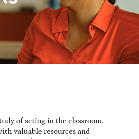
udy of acting in the classroom.
with valuable resources and