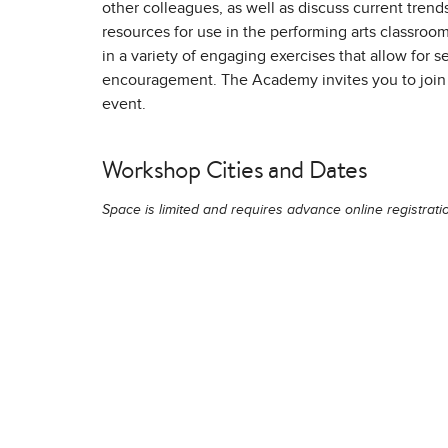
other colleagues, as well as discuss current trends,
resources for use in the performing arts classroom
in a variety of engaging exercises that allow for 
encouragement. The Academy invites you to join 
event.
Workshop Cities and Dates
Space is limited and requires advance online registrati