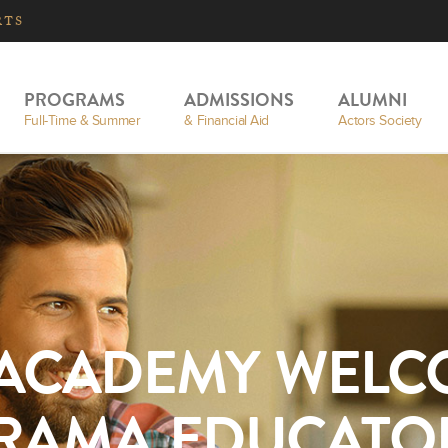
RTS
PROGRAMS
ADMISSIONS
ALUMNI
Full-Time & Summer
& Financial Aid
Actors Society
 ACADEMY WELC
RAMA EDUCATO