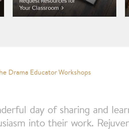
Request Resources for
Your Classroom
nderful day of sharing and lea
iasm into their work. Rejuven