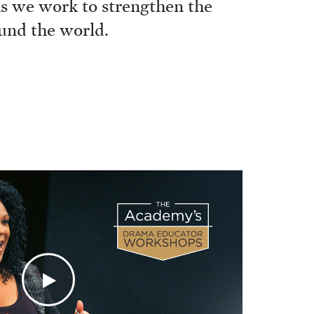
 as we work to strengthen the
ound the world.