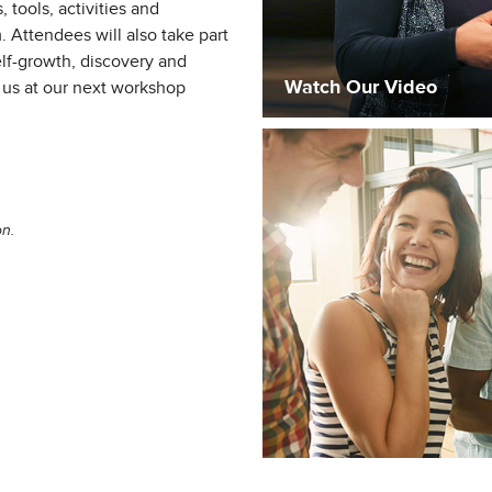
 tools, activities and
. Attendees will also take part
self-growth, discovery and
Watch Our Video
us at our next workshop
on.