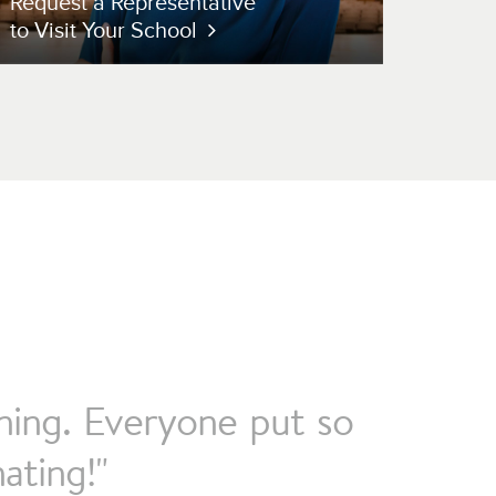
Request a Representative
to Visit Your School
rning. Everyone put so
ating!"