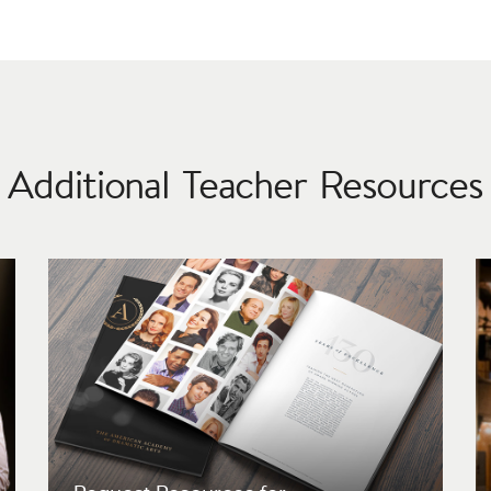
Additional Teacher Resources