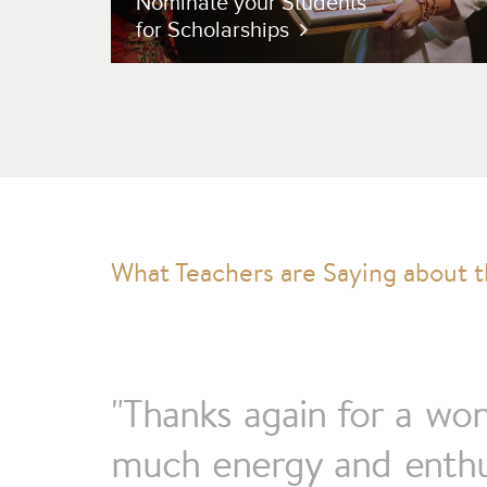
Nominate your Students
for Scholarships
"Thanks again for a wo
much energy and enthus