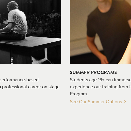
SUMMER PROGRAMS
 performance-based
Students age 16+ can immerse
 professional career on stage
experience our training from 
Program.
See Our Summer Options