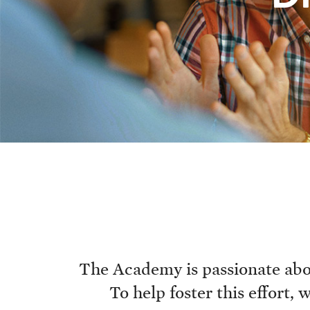
The Academy is passionate abou
To help foster this effort