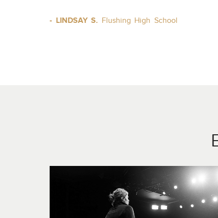
- LINDSAY S.
Flushing High School