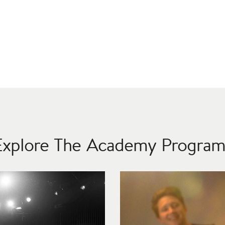
Explore The Academy Program