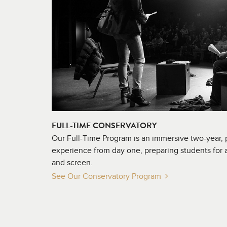
FULL-TIME CONSERVATORY
Our Full-Time Program is an immersive two-year,
experience from day one, preparing students for a
and screen.
See Our Conservatory
Program