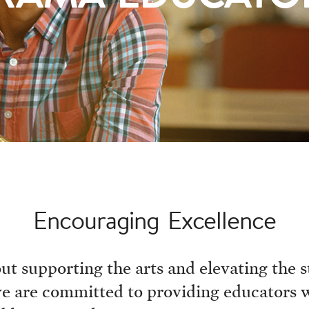
Encouraging Excellence
t supporting the arts and elevating the st
, we are committed to providing educators 