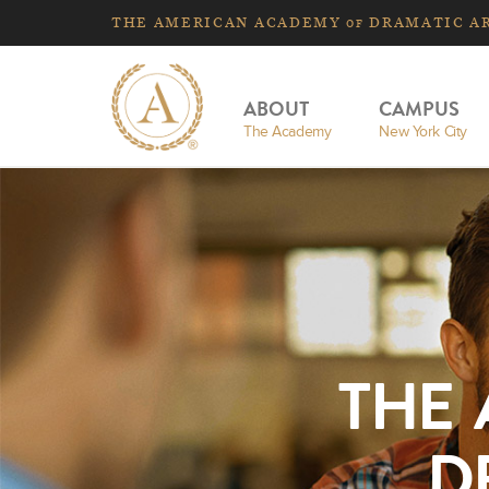
THE
AMERICAN
ACADEMY
DRAMATIC A
OF
ABOUT
CAMPUS
The Academy
New York City
THE
D