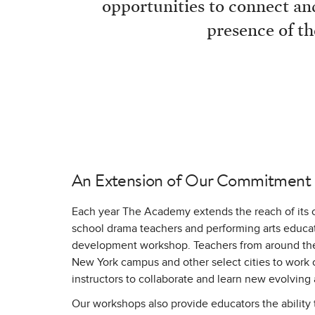
opportunities to connect and
presence of th
An Extension of Our Commitment
Each year The Academy extends the reach of its 
school drama teachers and performing arts educato
development workshop. Teachers from around the 
New York campus and other select cities to work 
instructors to collaborate and learn new evolving
Our workshops also provide educators the ability