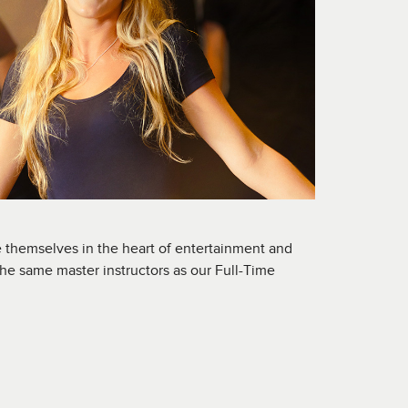
 themselves in the heart of entertainment and
the same master instructors as our Full-Time