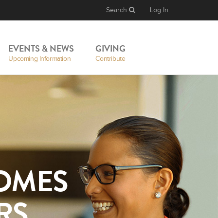
Search
Log In
EVENTS & NEWS
GIVING
Upcoming Information
Contribute
OMES
RS