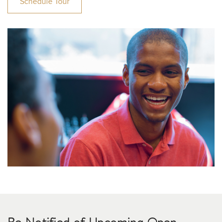
Schedule Tour
Be Notified of Upcoming Open