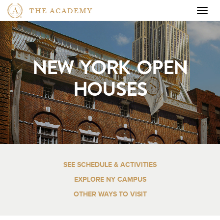
THE ACADEMY
Togg
navig
NEW YORK OPEN
HOUSES
SEE SCHEDULE & ACTIVITIES
EXPLORE NY CAMPUS
OTHER WAYS TO VISIT