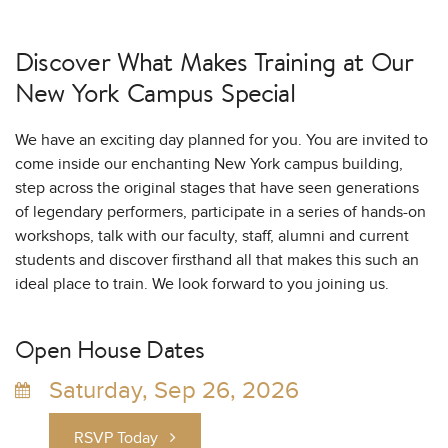
Discover What Makes Training at
Our
New York Campus Special
We have an exciting day planned for you. You are invited to
come inside our enchanting New York campus building,
step across the original stages that have seen generations
of legendary performers, participate in a series of hands-on
workshops, talk with our faculty, staff, alumni and current
students and discover firsthand all that makes this such an
ideal place to train. We look forward to you joining us.
Open House Dates
Saturday, Sep 26, 2026
RSVP Today