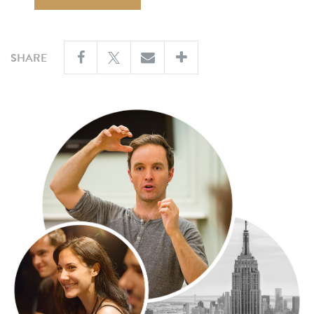
SHARE