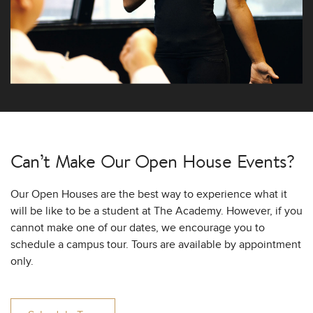
Can’t Make Our
Open House Events?
Our Open Houses are the best way to experience what it
will be like to be a student at The Academy. However, if you
cannot make one of our dates, we encourage you to
schedule a campus tour. Tours are available by appointment
only.