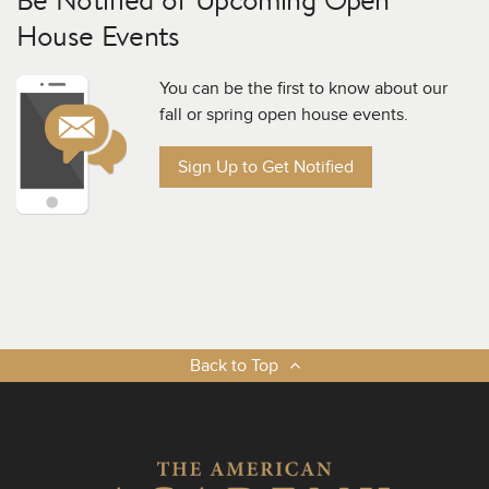
House Events
You can be the first to know about our
fall or spring open house events.
Sign Up to Get Notified
Back to Top