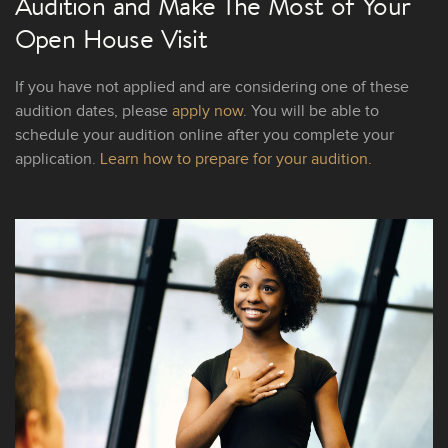
Audition and Make The Most of Your
Open House Visit
If you have not applied and are considering one of these
audition dates, please
apply now
. You will be able to
schedule your audition online after you complete your
application.
Learn how to prepare for your audition.