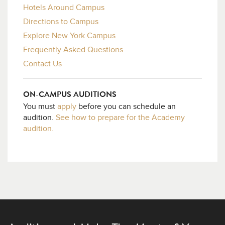
Hotels Around Campus
Directions to Campus
Explore New York Campus
Frequently Asked Questions
Contact Us
ON-CAMPUS AUDITIONS
You must
apply
before you can schedule an
audition.
See how to prepare for the Academy
audition.