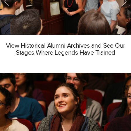
View Historical Alumni Archives and See Our
Stages Where Legends Have Trained