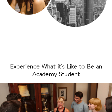
Experience What it's Like to Be an
Academy Student