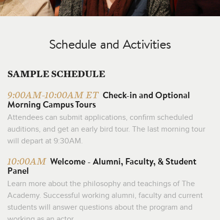
Schedule and Activities
SAMPLE SCHEDULE
Check-in and Optional
9:00AM-10:00AM ET
Morning Campus Tours
Attendees can submit applications, confirm scheduled
auditions, and get an early bird tour. The last morning tour
will depart at 9:30AM.
Welcome - Alumni, Faculty, & Student
10:00AM
Panel
Learn more about the philosophy and teachings of The
Academy. Successful working alumni, faculty and current
students will answer questions about the program and
working as an actor.