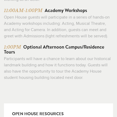
Academy Workshops
11:00AM-1:00PM
Open House guests will participate in a series of hands-on
Academy workshops including: Acting, Musical Theatre,
and Acting for Camera. In addition, guests can meet and
greet with Admissions (light refreshments will be served).
Optional Afternoon Campus/Residence
1:00PM
Tours
Participants will have a chance to learn about our historical
landmark building and how it functions today. Guests will
also have the opportunity to tour the Academy House
student housing building located next door.
OPEN HOUSE RESOURCES