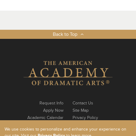
Back to Top
Request Info
Contact Us
Apply Now
Site Map
Academic Calendar
Privacy Policy
Notable Alumni
Log In
We use cookies to personalize and enhance your experience on
our site. Visit our
Privacy Policy
to learn more.