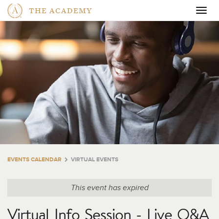
THE ACADEMY
Togg
navig
EVENTS CALENDAR
VIRTUAL EVENTS
This event has expired
Virtual Info Session - Live Q&A