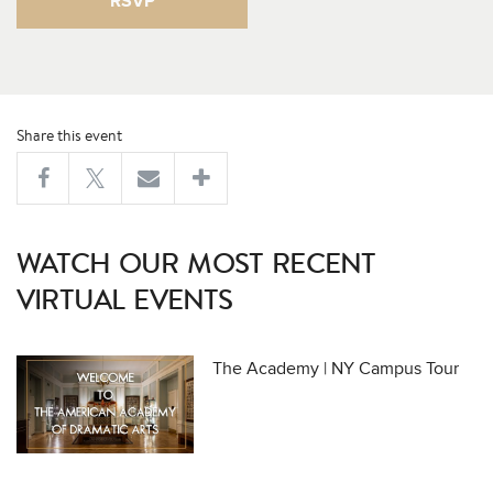
RSVP
Share this event
WATCH OUR MOST RECENT
VIRTUAL EVENTS
The Academy | NY Campus Tour