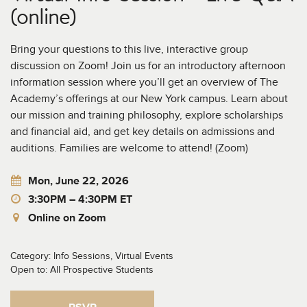
(online)
Bring your questions to this live, interactive group
discussion on Zoom! Join us for an introductory afternoon
information session where you’ll get an overview of The
Academy’s offerings at our New York campus. Learn about
our mission and training philosophy, explore scholarships
and financial aid, and get key details on admissions and
auditions. Families are welcome to attend! (Zoom)
Mon, June 22, 2026
3:30PM – 4:30PM ET
Online on Zoom
Category: Info Sessions, Virtual Events
Open to: All Prospective Students