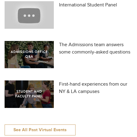
International Student Panel
The Admissions team answers
some commonly-asked questions
First-hand experiences from our
NY & LA campuses
See All Past Virtual Events