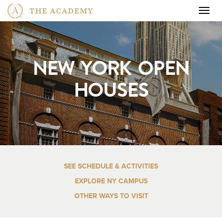
THE ACADEMY
Togg
navig
NEW YORK OPEN
HOUSES
SEE SCHEDULE & ACTIVITIES
EXPLORE NY CAMPUS
OTHER WAYS TO VISIT