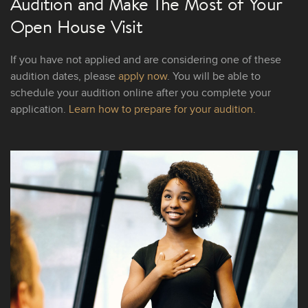
Audition and Make The Most of Your
Open House Visit
If you have not applied and are considering one of these
audition dates, please
apply now
. You will be able to
schedule your audition online after you complete your
application.
Learn how to prepare for your audition.