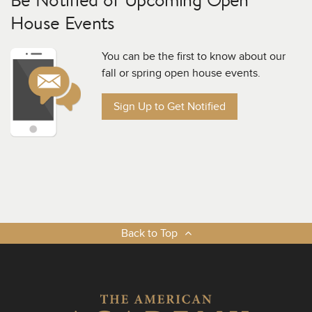
House Events
You can be the first to know about our
fall or spring open house events.
Sign Up to Get Notified
Back to Top