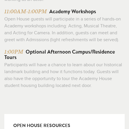
Academy Workshops
11:00AM-1:00PM
Open House guests will participate in a series of hands-on
Academy workshops including: Acting, Musical Theatre,
and Acting for Camera. In addition, guests can meet and
greet with Admissions (light refreshments will be served).
Optional Afternoon Campus/Residence
1:00PM
Tours
Participants will have a chance to learn about our historical
landmark building and how it functions today. Guests will
also have the opportunity to tour the Academy House
student housing building located next door.
OPEN HOUSE RESOURCES