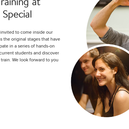
aining at
Special
invited to come inside our
 the original stages that have
pate in a series of hands-on
d current students and discover
o train. We look forward to you