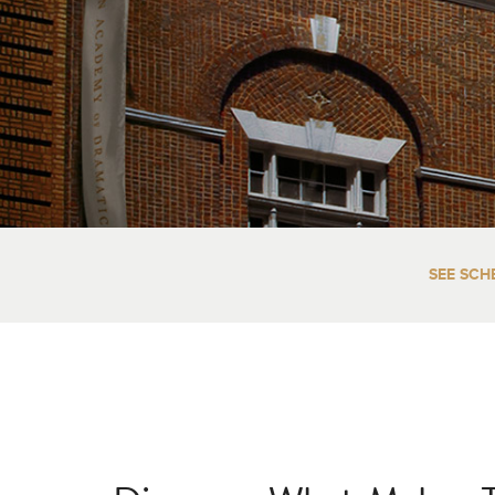
SEE SCH