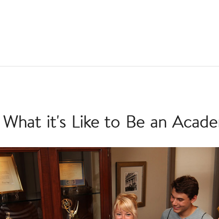
 What it's Like to Be an Acad