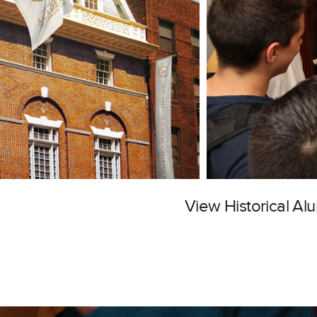
View Historical A