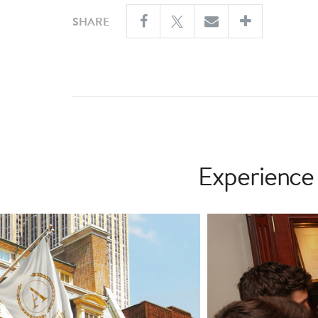
SHARE
Experience