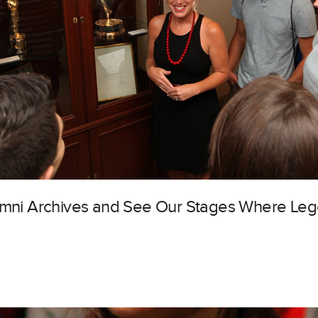
lumni Archives and See Our Stages Where Le