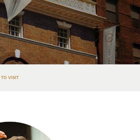
TO VISIT