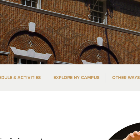
EDULE & ACTIVITIES
EXPLORE NY CAMPUS
OTHER WAYS 