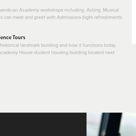
f hands-on Academy workshops including: Acting, Musical
ts can meet and greet with Admissions (light refreshments
ence Tours
 historical landmark building and how it functions today.
e Academy House student housing building located next