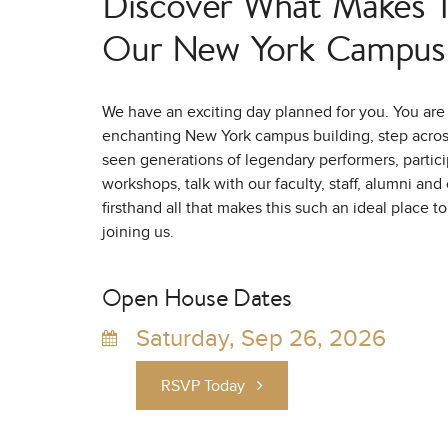
Discover What Makes Tr
Our New York Campus 
We have an exciting day planned for you. You are 
enchanting New York campus building, step across
seen generations of legendary performers, partici
workshops, talk with our faculty, staff, alumni an
firsthand all that makes this such an ideal place t
joining us.
Open House Dates
Saturday, Sep 26, 2026
RSVP Today