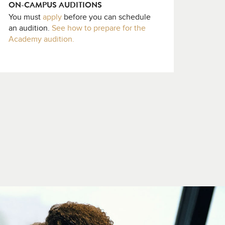
ON-CAMPUS AUDITIONS
You must
apply
before you can schedule
an audition.
See how to prepare for the
Academy audition.