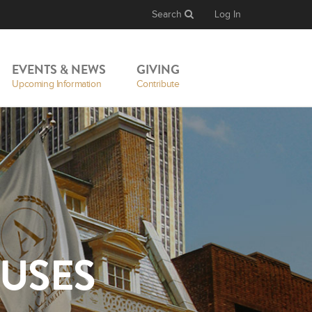
Search
Log In
EVENTS & NEWS
GIVING
Upcoming Information
Contribute
USES