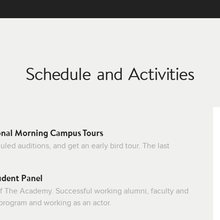
Schedule and Activities
onal Morning Campus Tours
ed auditions, and get an early bird tour. The last
udent Panel
f The Academy. Successful working alumni, faculty and
 program and working as an actor.