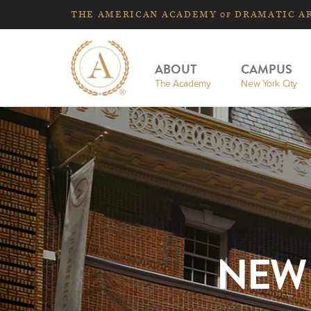
THE
AMERICAN
ACADEMY
DRAMATIC A
OF
ABOUT
CAMPUS
The Academy
New York City
NEW