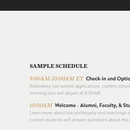
SAMPLE SCHEDULE
Check-in and Opti
9:00AM-10:00AM ET
Attendees can submit applications, confirm schedul
morning tour will depart at 9:30AM.
Welcome - Alumni, Faculty, & St
10:00AM
Learn more about the philosophy and teachings o
current students will answer questions about the