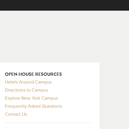
OPEN HOUSE RESOURCES
Hotels Around Campus
Directions to Campus
Explore New York Campus
Frequently Asked Questions
Contact Us