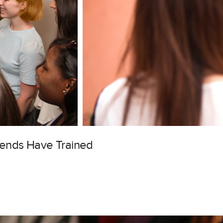
gends Have Trained