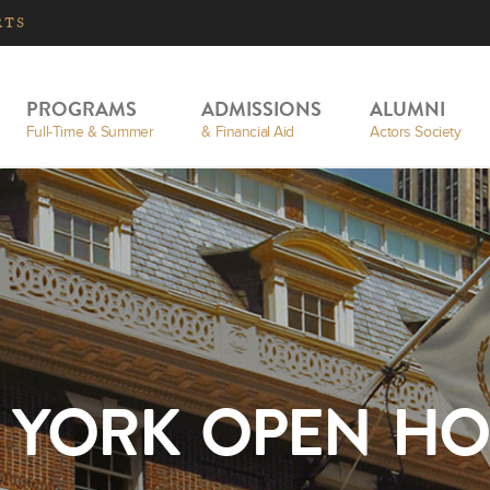
RTS
PROGRAMS
ADMISSIONS
ALUMNI
Full-Time & Summer
& Financial Aid
Actors Society
 YORK OPEN HO