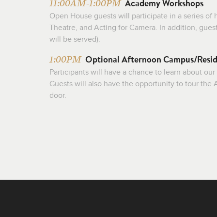
Academy Workshops
11:00AM-1:00PM
Open House guests will participate in a series o
Theatre, and Acting for Camera. In addition, gues
will be served).
Optional Afternoon Campus/Resid
1:00PM
Participants will have a chance to learn about our
Guests will also have the opportunity to tour th
door.