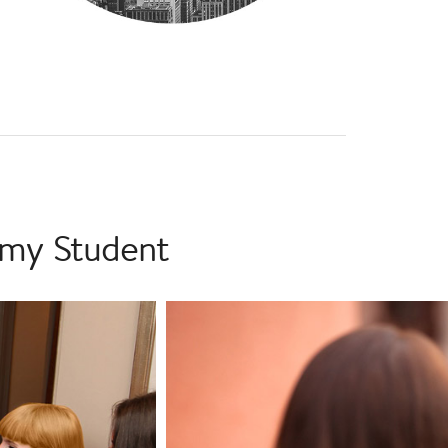
emy Student