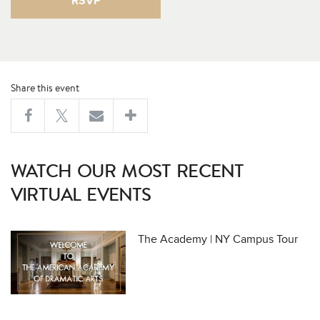
RSVP
Share this event
WATCH OUR MOST RECENT
VIRTUAL EVENTS
The Academy | NY Campus Tour