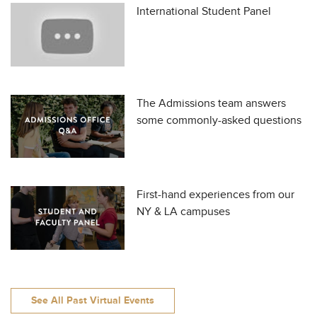
International Student Panel
The Admissions team answers
some commonly-asked questions
First-hand experiences from our
NY & LA campuses
See All Past Virtual Events