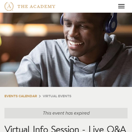
THE ACADEMY
Togg
navig
EVENTS CALENDAR
VIRTUAL EVENTS
This event has expired
Virtual Info Session - Live Q&A