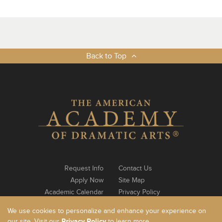
Back to Top
Request Info
Contact Us
Apply Now
Site Map
Academic Calendar
Privacy Policy
Notable Alumni
Log In
We use cookies to personalize and enhance your experience on
our site. Visit our
Privacy Policy
to learn more.