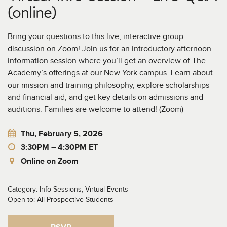
(online)
Bring your questions to this live, interactive group
discussion on Zoom! Join us for an introductory afternoon
information session where you’ll get an overview of The
Academy’s offerings at our New York campus. Learn about
our mission and training philosophy, explore scholarships
and financial aid, and get key details on admissions and
auditions. Families are welcome to attend! (Zoom)
Thu, February 5, 2026
3:30PM – 4:30PM ET
Online on Zoom
Category: Info Sessions, Virtual Events
Open to: All Prospective Students