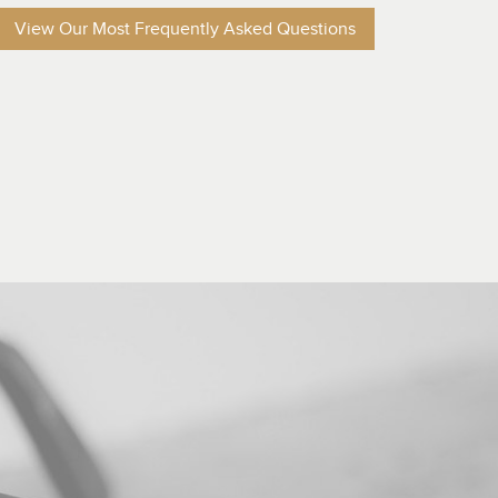
View Our Most Frequently Asked Questions