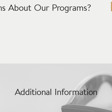
ns About Our Programs?
Additional Information