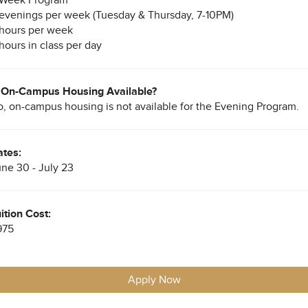
evenings per week (Tuesday & Thursday, 7-10PM)
hours per week
hours in class per day
s On-Campus Housing Available?
, on-campus housing is not available for the Evening Program.
tes:
ne 30 - July 23
ition Cost:
975
Apply Now