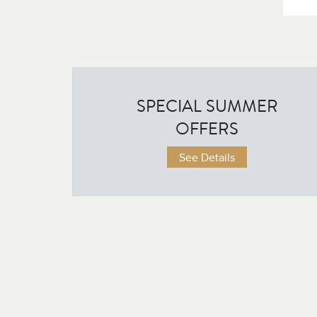
SPECIAL SUMMER
OFFERS
on Credit for Summer Program Alumni
ull-time Conservatory Program may be eligible to credit their entire Summer tuit
See Details