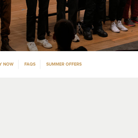
Y NOW
FAQS
SUMMER OFFERS