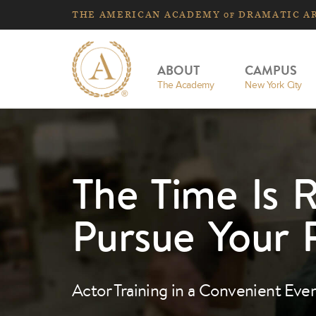
THE
AMERICAN
ACADEMY
DRAMATIC A
OF
ABOUT
CAMPUS
The Academy
New York City
The Time Is R
Pursue Your 
Actor Training in a Convenient Eve