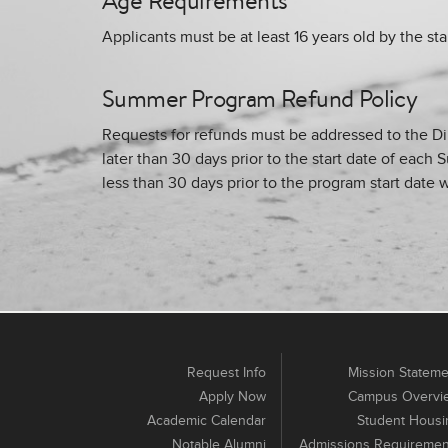
Age Requirements
Applicants must be at least 16 years old by the sta
Summer Program Refund Policy
Requests for refunds must be addressed to the D
later than 30 days prior to the start date of ea
less than 30 days prior to the program start date w
Request Info
Mission Stateme
Apply Now
Campus Overvi
Academic Calendar
Student Housi
Notable Alumni
Admissions Requiremen