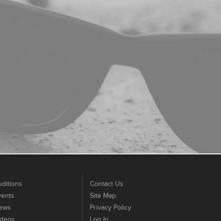
ditions
Contact Us
vents
Site Map
ews
Privacy Policy
ideos
Log In