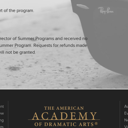
rt of the program.
irector of Summer Programs and received no
ch Summer Program. Requests for refunds made
ill not be granted.
nt
Au
ew
E
ng
N
ts
V