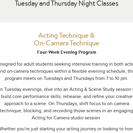
Tuesday and Thursday Night Classes
Acting Technique &
On-Camera Technique
Four-Week Evening Program
signed for adult students seeking intensive training in both act
and on-camera techniques within a flexible evening schedule, thi
program meets on Tuesdays and Thursdays from 7 to 10 pm.
n Tuesday evenings, dive into an Acting & Scene Study session 
build core performance skills, rehearse, and refine your creative
approach to a scene. On Thursdays, shift focus to on-camera
technique, blocking, and recording those scenes in an engaging
Acting for Camera studio session.
hether you're just starting your acting journey or looking to ho