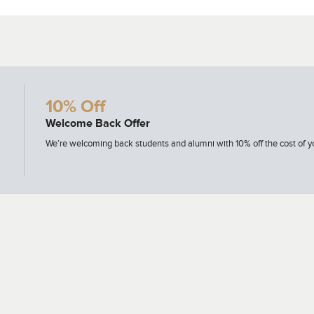
10% Off
Welcome Back Offer
ion
We’re welcoming back students and alumni with 10% off the cost of yo