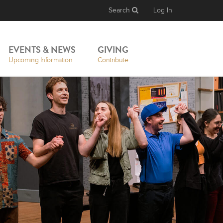
Search
Log In
EVENTS & NEWS
GIVING
Upcoming Information
Contribute