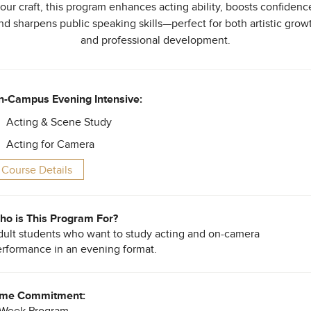
our craft, this program enhances acting ability, boosts confidenc
nd sharpens public speaking skills—perfect for both artistic grow
and professional development.
n-Campus Evening Intensive:
Acting & Scene Study
Acting for Camera
Course Details
o is This Program For?
ult students who want to study acting and on-camera
rformance in an evening format.
ime Commitment:
-Week Program