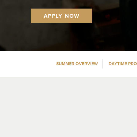
APPLY NOW
SUMMER OVERVIEW
DAYTIME PR