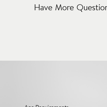
Have More Questio