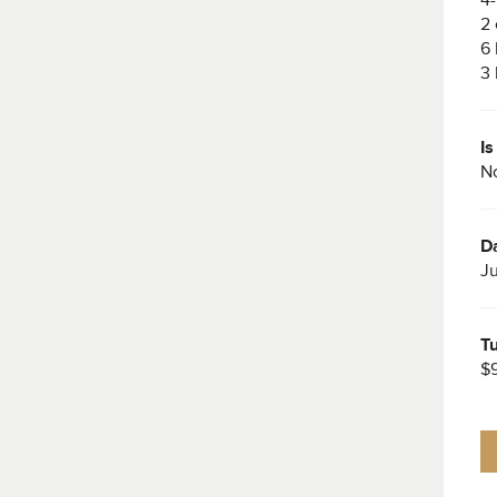
2 
6 
3 
I
No
Da
Ju
Tu
$