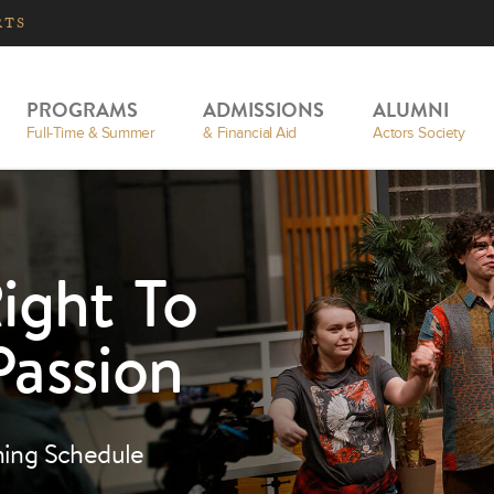
RTS
PROGRAMS
ADMISSIONS
ALUMNI
Full-Time & Summer
& Financial Aid
Actors Society
ight To
Passion
ning Schedule