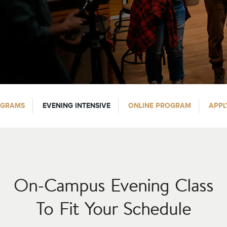
OGRAMS
EVENING INTENSIVE
ONLINE PROGRAM
APPL
On-Campus Evening Class
To Fit Your Schedule