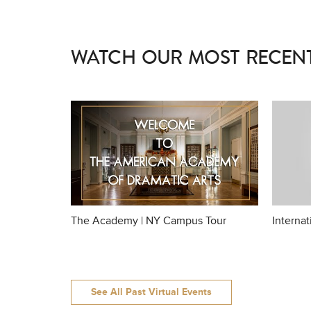
WATCH OUR MOST RECENT
The Academy | NY Campus Tour
Interna
See All Past Virtual Events