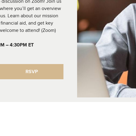
up discussion on Zoom! Join us
 where you’ll get an overview
us. Learn about our mission
financial aid, and get key
e welcome to attend! (Zoom)
PM – 4:30PM ET
RSVP