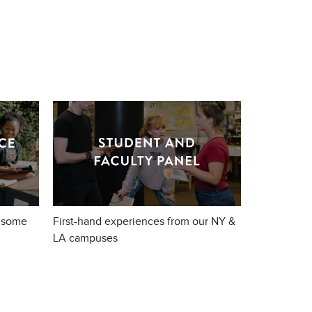
 some
First-hand experiences from our NY &
LA campuses