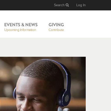
Search
Log In
EVENTS & NEWS
GIVING
Upcoming Information
Contribute