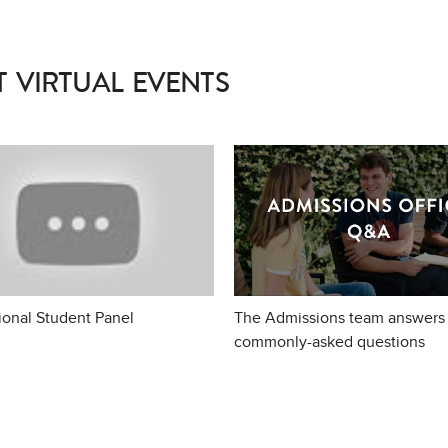
 VIRTUAL EVENTS
tional Student Panel
The Admissions team answers
commonly-asked questions