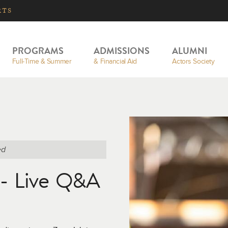
RTS
PROGRAMS
ADMISSIONS
ALUMNI
Full-Time & Summer
& Financial Aid
Actors Society
ed
n - Live Q&A