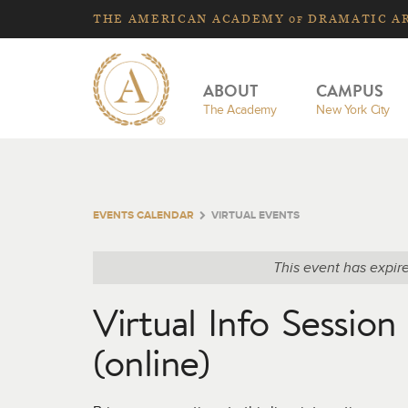
THE
AMERICAN
ACADEMY
DRAMATIC A
OF
ABOUT
CAMPUS
The Academy
New York City
EVENTS CALENDAR
VIRTUAL EVENTS
This event has expir
Virtual Info Sessio
(online)