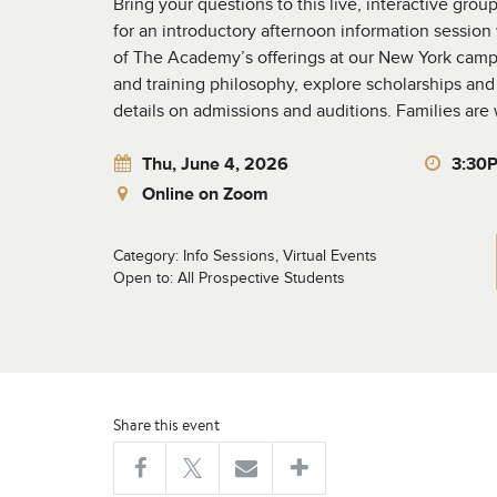
Bring your questions to this live, interactive gro
for an introductory afternoon information session
of The Academy’s offerings at our New York camp
and training philosophy, explore scholarships and 
details on admissions and auditions. Families ar
Thu, June 4, 2026
3:30
Online on Zoom
Category: Info Sessions, Virtual Events
Open to: All Prospective Students
Share this event