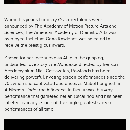
When this year’s honorary Oscar recipients were
announced by The Academy of Motion Picture Arts and
Sciences, The American Academy of Dramatic Arts was
overjoyed that alum Gena Rowlands was selected to
receive the prestigious award.
Known for her recent role as Allie in the gripping,
undaunted love story
The Notebook
directed by her son,
Academy alum Nick Cassavetes, Rowlands has been
delivering powerful, riveting screen performances since the
70s when she captivated audiences as Mabel Longhetti in
A Woman Under the Influence.
In fact, it was this very
performance that garnered her an Oscar nod and has been
labeled by many as one of the single greatest screen
performances of all time.