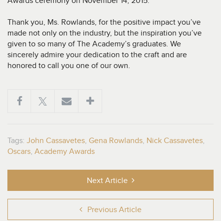
Awards ceremony on November 14, 2015.
Thank you, Ms. Rowlands, for the positive impact you’ve
made not only on the industry, but the inspiration you’ve
given to so many of The Academy’s graduates. We
sincerely admire your dedication to the craft and are
honored to call you one of our own.
Tags:
John Cassavetes
,
Gena Rowlands
,
Nick Cassavetes
,
Oscars
,
Academy Awards
Next Article
Previous Article