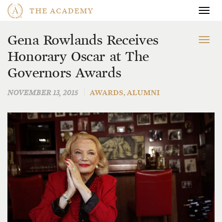
THE ACADEMY
Togg
navig
Gena Rowlands Receives
To
Honorary Oscar at The
na
Governors Awards
NOVEMBER 13, 2015
AWARDS
,
ALUMNI