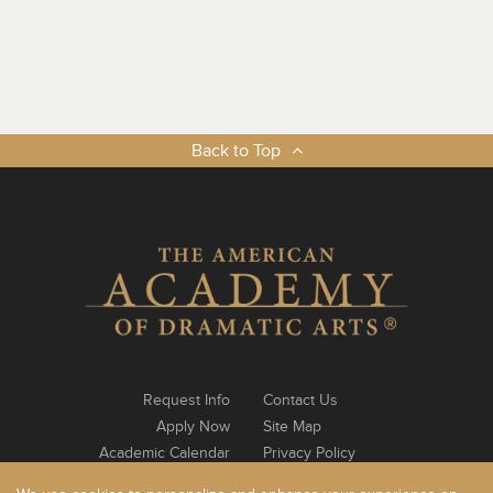
Back to Top
Request Info
Contact Us
Apply Now
Site Map
Academic Calendar
Privacy Policy
Notable Alumni
Log In