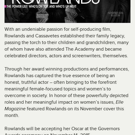
With an undeniable passion for self-producing film,
Rowlands and Cassavetes established their family legacy,
passing the torch to their children and grandchildren, many
of whom have also attended The Academy and became
celebrated directors, actors and screenwriters, themselves.
Through her award winning productions and performances,
Rowlands has captured the true essence of being an
honest, truthful actor – often bringing to the forefront
meaningful female-focused topics and women’s to
overcome in society. In honor of these powerfully depicted
roles and her meaningful impact on women’s issues,
Elle
Magazine
featured Rowlands on its November cover this
month.
Rowlands will be accepting her Oscar at the Governors