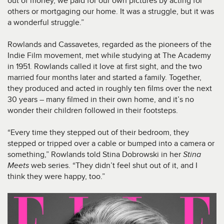
out of money, we paid for our own pictures by acting for
others or mortgaging our home. It was a struggle, but it was
a wonderful struggle.”
Rowlands and Cassavetes, regarded as the pioneers of the
Indie Film movement, met while studying at The Academy
in 1951. Rowlands called it love at first sight, and the two
married four months later and started a family. Together,
they produced and acted in roughly ten films over the next
30 years – many filmed in their own home, and it’s no
wonder their children followed in their footsteps.
“Every time they stepped out of their bedroom, they
stepped or tripped over a cable or bumped into a camera or
something,” Rowlands told Stina Dobrowski in her
Stina
Meets
web series. “They didn’t feel shut out of it, and I
think they were happy, too.”