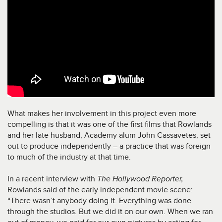
What makes her involvement in this project even more
compelling is that it was one of the first films that Rowlands
and her late husband, Academy alum John Cassavetes, set
out to produce independently – a practice that was foreign
to much of the industry at that time.
In a recent interview with
The Hollywood Reporter,
Rowlands said of the early independent movie scene:
“There wasn’t anybody doing it. Everything was done
through the studios. But we did it on our own. When we ran